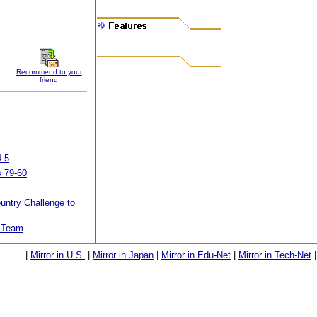
Recommend to your
friend
4-5
 79-60
untry Challenge to
K Team
|
Mirror in U.S.
|
Mirror in Japan
|
Mirror in Edu-Net
|
Mirror in Tech-Net