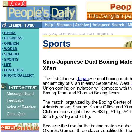
Help
|
Sitemap
|
Archive
|
Advanced Search
|
Mi
CHINA
Friday, August 18, 2000, updated at 16:02(GMT+8)
BUSINESS
Sports
OPINION
WORLD
SCI-EDU
SPORTS
Sino-Japanese Dual Boxing Matc
LIFE
Xi'an
FEATURES
PHOTO GALLERY
The first Chinese-
Japan
ese dual boxing match i
ancient city of Xi'an in early September. West
INTERACTIVE
Union coming on invitation will compete with t
Boxing Team and Shaanxi Boxing Team.
Message Board
Feedback
The match, organized by the Boxing Center of
Administration, Shaanxi Sports Office and Xi'
Voice of Readers
Club, includes eight classes-48 kg, 51 kg, 54 k
China Quiz
63.5 kg, 67 kg and 71 kg.
Because the time for the boxing match clashes
Olympic Games, three players qualified for th