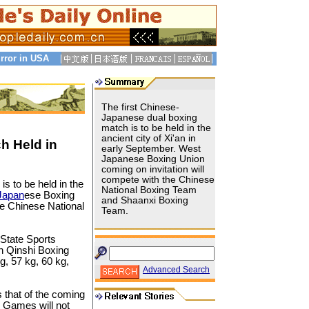
rror in USA
The first Chinese-
Japanese dual boxing
match is to be held in the
ancient city of Xi'an in
h Held in
early September. West
Japanese Boxing Union
coming on invitation will
compete with the Chinese
s to be held in the
National Boxing Team
Japan
ese Boxing
and Shaanxi Boxing
he Chinese National
Team.
 State Sports
an Qinshi Boxing
g, 57 kg, 60 kg,
Advanced Search
 that of the coming
e Games will not