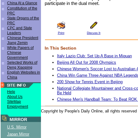
participate in the dual meet.
China At a Glance
Constitution of the
PRC
State Organs of the
PRC
CPC and State
Leaders
Print
Discuss It
Chinese President
Jiang Zemin
In This Section
White Papers of
Chinese
Italy Lazio Club: Set Up A Base in Miquan
Government
Beijing All Out for 2008 Olympics
Selected Works of
Deng Xiaoping
Chinese Women's Soccer Lost to Australian 
English Websites in
China Win Game Three Against NBA Legends
China
200 Show for Tennis Event in Beijing
National Collegiate Mountaineer and Cross-co
Help
Be Held
About Us
Chinese Men's Handball Team: To Beat RO
SiteMap
Employment
Copyright by People's Daily Online, all rights reserved
MIRROR
U.S. Mirror
Japan Mirror