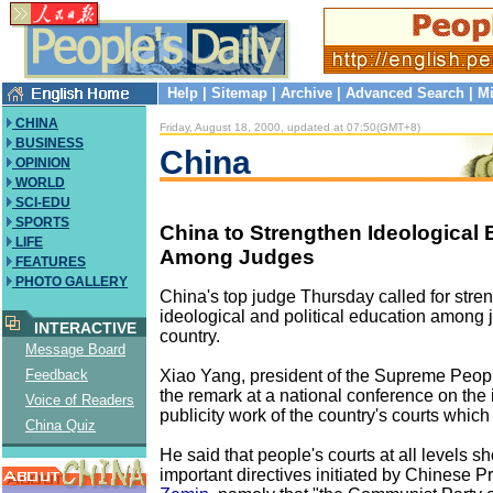
Help
|
Sitemap
|
Archive
|
Advanced Search
|
Mi
CHINA
Friday, August 18, 2000, updated at 07:50(GMT+8)
BUSINESS
China
OPINION
WORLD
SCI-EDU
SPORTS
China to Strengthen Ideological
LIFE
Among Judges
FEATURES
PHOTO GALLERY
China's top judge Thursday called for str
ideological and political education among 
INTERACTIVE
country.
Message Board
Xiao Yang, president of the Supreme Peop
Feedback
the remark at a national conference on the
Voice of Readers
publicity work of the country's courts whi
China Quiz
He said that people's courts at all levels s
important directives initiated by Chinese P