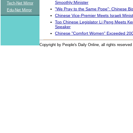
Smoothly:Minister
Tech-Net Mirror
"We Pray to the Same Pope": Chinese Bi
Edu-Net Mirror
Chinese Vice-Premier Meets Israeli Minis
Top Chinese Legislator Li Peng Meets Ke
Speaker
Chinese "Comfort Women" Exceeded 200
Copyright by People's Daily Online, all rights reserved