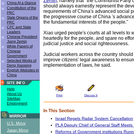
Zemin
, namely that "the Communist Party 
China At a Glance
should always earnestly represent the de
Constitution of the
requirements of China's advanced social pr
PRC
the progressive course of China 's advance
State Organs of the
the fundamental interests of the people."
PRC
CPC and State
Leaders
Xiao urged people's courts at all levels to
Chinese President
heartedly for the people, and spare no effo
Jiang Zemin
judicial justice and social righteousness.
White Papers of
Chinese
Judicial workers across the country should
Government
improve citizens' legal awareness to ensur
Selected Works of
implementation of laws, he said.
Deng Xiaoping
English Websites in
China
Help
About Us
Print
Discuss It
SiteMap
Employment
In This Section
MIRROR
Israel Regets Radar System Cancellation
U.S. Mirror
PLA Deputy Chief of General Staff Meets
Japan Mirror
Reforms of Government institutions Runn