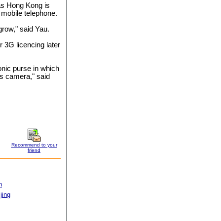
as Hong Kong is
n mobile telephone.
 grow," said Yau.
or 3G licencing later
onic purse in which
as camera," said
Recommend to your
friend
n
jing