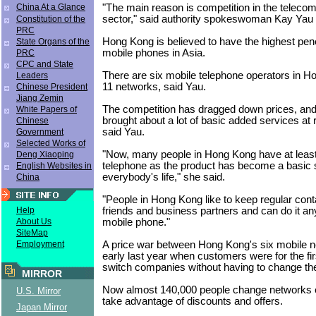
"The main reason is competition in the teleco
China At a Glance
sector," said authority spokeswoman Kay Yau
Constitution of the
PRC
Hong Kong is believed to have the highest pene
State Organs of the
mobile phones in Asia.
PRC
CPC and State
There are six mobile telephone operators in H
Leaders
11 networks, said Yau.
Chinese President
Jiang Zemin
The competition has dragged down prices, and
White Papers of
brought about a lot of basic added services at 
Chinese
said Yau.
Government
Selected Works of
"Now, many people in Hong Kong have at leas
Deng Xiaoping
telephone as the product has become a basic s
English Websites in
everybody's life," she said.
China
"People in Hong Kong like to keep regular conta
friends and business partners and can do it a
Help
mobile phone."
About Us
SiteMap
A price war between Hong Kong's six mobile n
Employment
early last year when customers were for the fir
switch companies without having to change th
MIRROR
Now almost 140,000 people change networks 
U.S. Mirror
take advantage of discounts and offers.
Japan Mirror