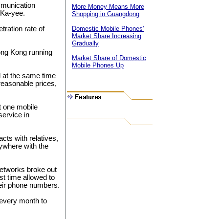
mmunication
More Money Means More
 Ka-yee.
Shopping in Guangdong
tration rate of
Domestic Mobile Phones'
Market Share Increasing
Gradually
ong Kong running
Market Share of Domestic
Mobile Phones Up
 at the same time
reasonable prices,
t one mobile
ervice in
cts with relatives,
nywhere with the
etworks broke out
st time allowed to
eir phone numbers.
every month to