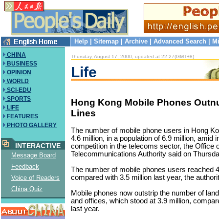
Help
|
Sitemap
|
Archive
|
Advanced Search
|
Mi
CHINA
Thursday, August 17, 2000, updated at 22:27(GMT+8)
BUSINESS
Life
OPINION
WORLD
SCI-EDU
SPORTS
Hong Kong Mobile Phones Outn
LIFE
Lines
FEATURES
PHOTO GALLERY
The number of mobile phone users in Hong Ko
4.6 million, in a population of 6.9 million, amid
INTERACTIVE
competition in the telecoms sector, the Office o
Telecommunications Authority said on Thursda
Message Board
Feedback
The number of mobile phones users reached 4.
compared with 3.5 million last year, the authori
Voice of Readers
China Quiz
Mobile phones now outstrip the number of land
and offices, which stood at 3.9 million, compare
last year.