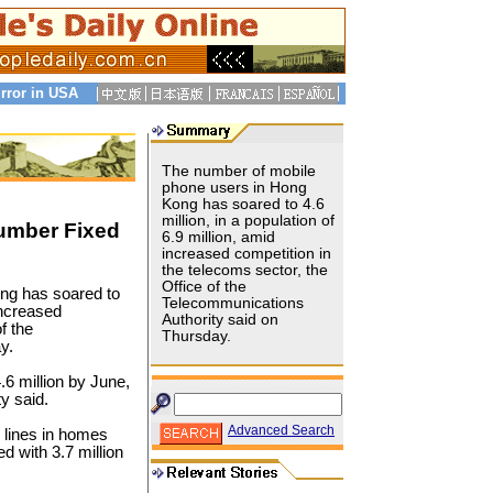
rror in USA
The number of mobile
phone users in Hong
Kong has soared to 4.6
million, in a population of
umber Fixed
6.9 million, amid
increased competition in
the telecoms sector, the
Office of the
ng has soared to
Telecommunications
 increased
Authority said on
f the
Thursday.
y.
6 million by June,
ty said.
Advanced Search
 lines in homes
d with 3.7 million