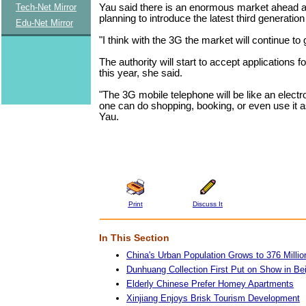
Yau said there is an enormous market ahead 
Tech-Net Mirror
planning to introduce the latest third generatio
Edu-Net Mirror
"I think with the 3G the market will continue to
The authority will start to accept applications f
this year, she said.
"The 3G mobile telephone will be like an electr
one can do shopping, booking, or even use it 
Yau.
Print
Discuss It
In This Section
China's Urban Population Grows to 376 Millio
Dunhuang Collection First Put on Show in Bei
Elderly Chinese Prefer Homey Apartments
Xinjiang Enjoys Brisk Tourism Development