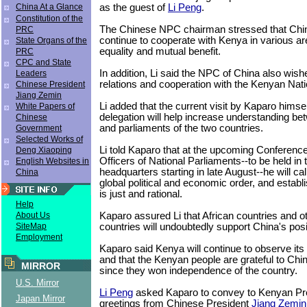
as the guest of
Li Peng
.
China At a Glance
Constitution of the
The Chinese NPC chairman stressed that Chi
PRC
continue to cooperate with Kenya in various ar
State Organs of the
equality and mutual benefit.
PRC
CPC and State
In addition, Li said the NPC of China also wish
Leaders
relations and cooperation with the Kenyan Nat
Chinese President
Jiang Zemin
Li added that the current visit by Kaparo hims
White Papers of
delegation will help increase understanding be
Chinese
and parliaments of the two countries.
Government
Selected Works of
Li told Kaparo that at the upcoming Conference
Deng Xiaoping
Officers of National Parliaments--to be held in 
English Websites in
headquarters starting in late August--he will cal
China
global political and economic order, and establ
is just and rational.
Help
Kaparo assured Li that African countries and o
About Us
countries will undoubtedly support China's posi
SiteMap
Employment
Kaparo said Kenya will continue to observe its
and that the Kenyan people are grateful to Chi
MIRROR
since they won independence of the country.
U.S. Mirror
Li Peng
asked Kaparo to convey to Kenyan Pre
Japan Mirror
greetings from Chinese President
Jiang Zemin