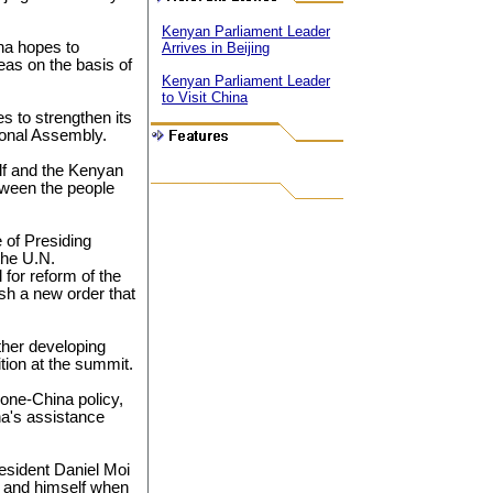
Kenyan Parliament Leader
na hopes to
Arrives in Beijing
eas on the basis of
Kenyan Parliament Leader
to Visit China
es to strengthen its
ional Assembly.
elf and the Kenyan
tween the people
 of Presiding
the U.N.
l for reform of the
ish a new order that
ther developing
tion at the summit.
 one-China policy,
na's assistance
sident Daniel Moi
and himself when