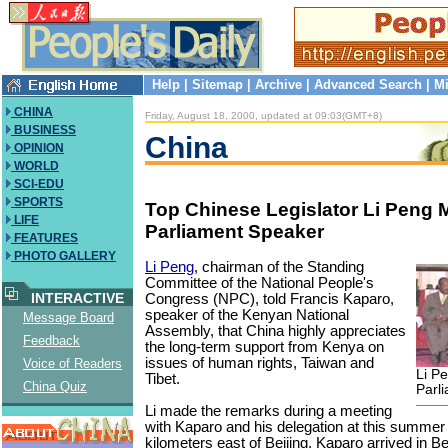
Help
|
Sitemap
|
Archive
|
Advanced Search
|
Mi
CHINA
Friday, August 18, 2000, updated at 09:03(GMT+8)
BUSINESS
China
OPINION
WORLD
SCI-EDU
SPORTS
Top Chinese Legislator Li Peng
LIFE
Parliament Speaker
FEATURES
PHOTO GALLERY
Li Peng
, chairman of the Standing
Committee of the National People's
INTERACTIVE
Congress (NPC), told Francis Kaparo,
speaker of the Kenyan National
Message Board
Assembly, that China highly appreciates
Feedback
the long-term support from Kenya on
issues of human rights, Taiwan and
Voice of Readers
Li P
Tibet.
China Quiz
Parl
Li made the remarks during a meeting
with Kaparo and his delegation at this summe
kilometers east of Beijing. Kaparo arrived in 