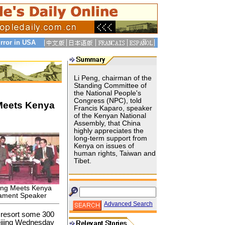
rror in USA
Li Peng, chairman of the
Standing Committee of
the National People's
Congress (NPC), told
 Meets Kenya
Francis Kaparo, speaker
of the Kenyan National
Assembly, that China
highly appreciates the
long-term support from
Kenya on issues of
human rights, Taiwan and
Tibet.
eng Meets Kenya
iament Speaker
Advanced Search
r resort some 300
Beijing Wednesday