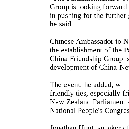
Group is looking forward 
in pushing for the further 
he said.
Chinese Ambassador to 
the establishment of the 
China Friendship Group is
development of China-New
The event, he added, will 
friendly ties, especially 
New Zealand Parliament an
National People's Congres
Jonathan Hunt, speaker o