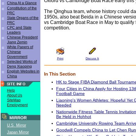
Oxford vs Cambridge Boat Race early this 
China At a Glance
Constitution of the
The Qinghua team, whose history could dat
PRC
1950s, also beat Beida in a Chinese versio
State Organs of the
vs Cambridge Boat Race in May to qualify f
PRC
competition.
CPC and State
Leaders
Chinese President
Jiang Zemin
White Papers of
Chinese
Government
Print
Discuss It
Selected Works of
Deng Xiaoping
English Websites in
In This Section
China
HK to Stage FIBA Diamond Ball Tournam
Four Cities in China Apply for Hosting 13
Help
Football Game
About Us
Liaoning's Women Athletes: Hopeful Yet G
SiteMap
Needed
Employment
Nationwide Fitness Table Tennis Invitatio
Be Held in Hohhot
MIRROR
Cambridge University Rowing Team Arrives
U.S. Mirror
Goodwill Compels China to Let Chen Run
Japan Mirror