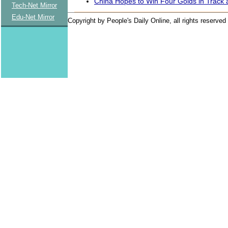
China Hopes to Win Four Golds in Track 
Tech-Net Mirror
Edu-Net Mirror
Copyright by People's Daily Online, all rights reserved