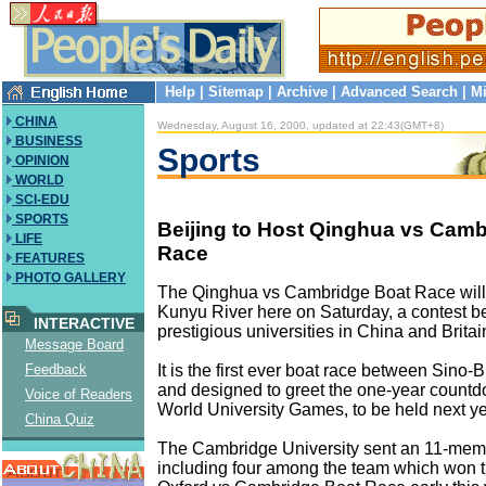
Help
|
Sitemap
|
Archive
|
Advanced Search
|
Mi
CHINA
Wednesday, August 16, 2000, updated at 22:43(GMT+8)
BUSINESS
Sports
OPINION
WORLD
SCI-EDU
SPORTS
Beijing to Host Qinghua vs Camb
LIFE
Race
FEATURES
PHOTO GALLERY
The Qinghua vs Cambridge Boat Race will 
Kunyu River here on Saturday, a contest 
INTERACTIVE
prestigious universities in China and Britai
Message Board
It is the first ever boat race between Sino-B
Feedback
and designed to greet the one-year countd
Voice of Readers
World University Games, to be held next ye
China Quiz
The Cambridge University sent an 11-mem
including four among the team which won 