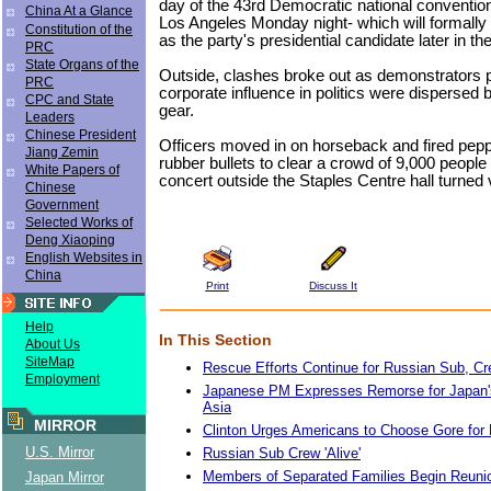
day of the 43rd Democratic national convention 
China At a Glance
Los Angeles Monday night- which will formall
Constitution of the
as the party's presidential candidate later in t
PRC
State Organs of the
Outside, clashes broke out as demonstrators p
PRC
corporate influence in politics were dispersed by
CPC and State
gear.
Leaders
Chinese President
Officers moved in on horseback and fired pep
Jiang Zemin
rubber bullets to clear a crowd of 9,000 people 
White Papers of
concert outside the Staples Centre hall turned v
Chinese
Government
Selected Works of
Deng Xiaoping
English Websites in
China
Print
Discuss It
Help
In This Section
About Us
SiteMap
Rescue Efforts Continue for Russian Sub, Cr
Employment
Japanese PM Expresses Remorse for Japan's
Asia
MIRROR
Clinton Urges Americans to Choose Gore for 
U.S. Mirror
Russian Sub Crew 'Alive'
Members of Separated Families Begin Reunio
Japan Mirror