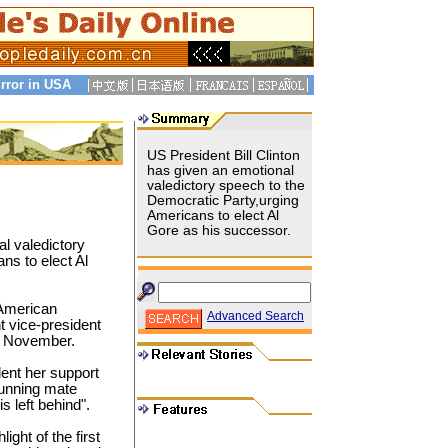
rror in USA
US President Bill Clinton
has given an emotional
valedictory speech to the
Democratic Party,urging
Americans to elect Al
Gore as his successor.
al valedictory
ns to elect Al
 American
Advanced Search
t vice-president
in November.
lent her support
running mate
 left behind".
ight of the first