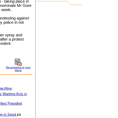
- taking place in
y nominate Mr Gore
he week.
rotesting against
 police in riot
per spray and
after a protest
iolent.
Recommend to your
friend
ew Alive
 Wartime Acts in
Next President
n in Seoul