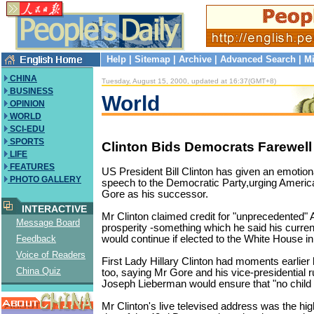
Help
|
Sitemap
|
Archive
|
Advanced Search
|
Mi
CHINA
Tuesday, August 15, 2000, updated at 16:37(GMT+8)
BUSINESS
World
OPINION
WORLD
SCI-EDU
SPORTS
Clinton Bids Democrats Farewell
LIFE
FEATURES
US President Bill Clinton has given an emotion
PHOTO GALLERY
speech to the Democratic Party,urging America
Gore as his successor.
INTERACTIVE
Mr Clinton claimed credit for "unprecedented"
Message Board
prosperity -something which he said his curren
would continue if elected to the White House 
Feedback
Voice of Readers
First Lady Hillary Clinton had moments earlier 
China Quiz
too, saying Mr Gore and his vice-presidential 
Joseph Lieberman would ensure that "no child is
Mr Clinton's live televised address was the highl