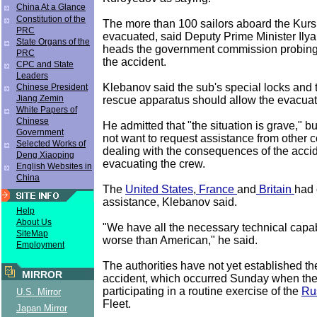
China At a Glance
Constitution of the
The more than 100 sailors aboard the Kursk
PRC
evacuated, said Deputy Prime Minister Ily
State Organs of the
heads the government commission probing
PRC
the accident.
CPC and State
Leaders
Klebanov said the sub's special locks and
Chinese President
Jiang Zemin
rescue apparatus should allow the evacuat
White Papers of
Chinese
He admitted that "the situation is grave,"
Government
not want to request assistance from other c
Selected Works of
dealing with the consequences of the accid
Deng Xiaoping
evacuating the crew.
English Websites in
China
The
United States
,
France
and
Britain
had 
assistance, Klebanov said.
Help
About Us
"We have all the necessary technical capabi
SiteMap
worse than American," he said.
Employment
The authorities have not yet established th
MIRROR
accident, which occurred Sunday when th
participating in a routine exercise of the
Ru
U.S. Mirror
Fleet.
Japan Mirror