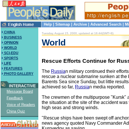
Help
|
Sitemap
|
Archive
|
Advanced Search
|
Mi
CHINA
Tuesday, August 15, 2000, updated at 16:44(GMT+8)
BUSINESS
World
OPINION
WORLD
SCI-EDU
SPORTS
Rescue Efforts Continue for Rus
LIFE
FEATURES
The
Russia
n military continued their effor
PHOTO GALLERY
rescue a nuclear submarine sunken at the 
Barents Sea since Sunday, but little resul
INTERACTIVE
achieved so far,
Russia
n media reported.
Message Board
The crewmen of the multipurpose "Kursk" are
Feedback
the situation at the site of the accident w
Voice of Readers
high seas and strong winds.
China Quiz
"Rescue ships have been swept off anchor,"
news agency quoted Navy Commander Adm
Kuroyedov as saying.