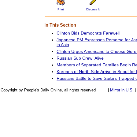
Print
Discuss It
In This Section
Clinton Bids Democrats Farewell
Japanese PM Expresses Remorse for Jap
in Asia
Clinton Urges Americans to Choose Gore 
Russian Sub Crew 'Alive'
Members of Separated Families Begin Re
Koreans of North Side Arrive in Seoul for
Russians Battle to Save Sailors Trapped
Copyright by People's Daily Online, all rights reserved
|
Mirror in U.S.
|