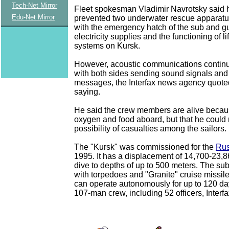
Tech-Net Mirror
Fleet spokesman Vladimir Navrotsky said 
Edu-Net Mirror
prevented two underwater rescue apparatu
with the emergency hatch of the sub and g
electricity supplies and the functioning of l
systems on Kursk.
However, acoustic communications continu
with both sides sending sound signals and
messages, the Interfax news agency quote
saying.
He said the crew members are alive becaus
oxygen and food aboard, but that he could n
possibility of casualties among the sailors.
The "Kursk" was commissioned for the
Rus
1995. It has a displacement of 14,700-23,
dive to depths of up to 500 meters. The su
with torpedoes and "Granite" cruise missil
can operate autonomously for up to 120 da
107-man crew, including 52 officers, Interfa