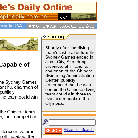
rror in USA
Shortly after the diving
team's last trial before the
Sydney Games ended in
Jinan City, Shandong
Capable of
province, Shi Tianshu,
chairman of the Chinese
Swimming Administration
Center, publicly
re the Sydney Games
announced that he was
ianshu, chairman of
certain the Chinese diving
publicly
team could win three to
ving team could win
five gold medals in the
Olympics.
 the Chinese team
, their competition
Advanced Search
nfidence in veteran
nothing about the