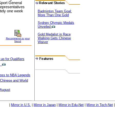
Sport General
 representatives
ately one week
Badminton Team Goal:
More Than One Gold
Sydney Olympic Medals
Unveiled
Gold Medalist in Race
Walking Gets Chinese
Recommend to your
friend
Waiver
p for Qualifiers
0
Loss to NBA Legends
Chinese and World
 August
|
Mirror in U.S.
|
Mirror in Japan
|
Mirror in Edu-Net
|
Mirror in Tech-Net