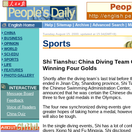
Help
|
Sitemap
|
Archive
|
Advanced Search
|
Mi
CHINA
Tuesday, August 15, 2000, updated at 15:34(GMT+8)
BUSINESS
Sports
OPINION
WORLD
SCI-EDU
SPORTS
Shi Tianshu: China Diving Team 
LIFE
Winning Four Golds
FEATURES
PHOTO GALLERY
Shortly after the diving team's last trial befo
ended in Jinan City, Shandong province, Shi T
INTERACTIVE
the Chinese Swimming Administration Center, 
announced that he was certain the Chinese di
Message Board
three to five gold medals in the Olympics.
Feedback
The four new synchronized diving events give
Voice of Readers
greater hopes of taking home a medal, however
China Quiz
will also be tough.
In the single diving events, Shi has a lot of co
divers Xiong Ni and Fu Mingxia. Shi disclosed 