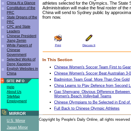
athletes selected for the Olympics. The State 
China At a Glance
Administration will make the final roster of the
Constitution of the
China will send to Sydney public by approxim
PRC
from now.
State Organs of the
PRC
CPC and State
Leaders
Chinese President
Jiang Zemin
White Papers of
Print
Discuss It
Chinese
Government
In This Section
Selected Works of
Deng Xiaoping
Chinese Women's Soccer Team First to Gear u
English Websites in
Chinese Women's Soccer Beat Australian 3-
China
Badminton Team Goal: More Than One Gold
China Learns to Play Defence from Second 
Help
Gao Shenyang: Obvious Difference Between 
About Us
Women's Beach Volleyball Teams
SiteMap
Employment
Chinese Olympians to Be Selected in End of
Full Back to Chinese Olympic Athletes
MIRROR
Copyright by People's Daily Online, all rights reserved
U.S. Mirror
Japan Mirror