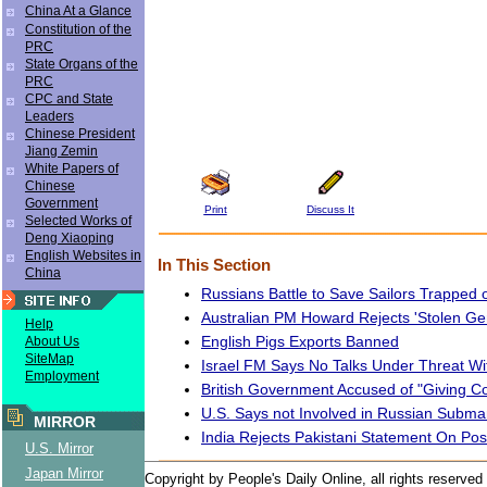
China At a Glance
Constitution of the
PRC
State Organs of the
PRC
CPC and State
Leaders
Chinese President
Jiang Zemin
White Papers of
Chinese
Government
Print
Discuss It
Selected Works of
Deng Xiaoping
English Websites in
In This Section
China
Russians Battle to Save Sailors Trapped
Australian PM Howard Rejects 'Stolen Gen
Help
English Pigs Exports Banned
About Us
SiteMap
Israel FM Says No Talks Under Threat Wit
Employment
British Government Accused of "Giving Co
U.S. Says not Involved in Russian Subma
MIRROR
India Rejects Pakistani Statement On Pos
U.S. Mirror
Japan Mirror
Copyright by People's Daily Online, all rights reserved