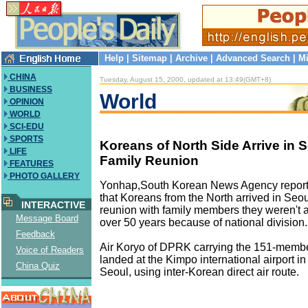
Help
|
Sitemap
|
Archive
|
Advanced Search
|
Mi
CHINA
Tuesday, August 15, 2000, updated at 13:49(GMT+8)
BUSINESS
World
OPINION
WORLD
SCI-EDU
SPORTS
Koreans of North Side Arrive in S
LIFE
Family Reunion
FEATURES
PHOTO GALLERY
Yonhap,South Korean News Agency report
that Koreans from the North arrived in Seo
INTERACTIVE
reunion with family members they weren't a
Message Board
over 50 years because of national division.
Feedback
Air Koryo of DPRK carrying the 151-membe
Voice of Readers
landed at the Kimpo international airport in
China Quiz
Seoul, using inter-Korean direct air route.