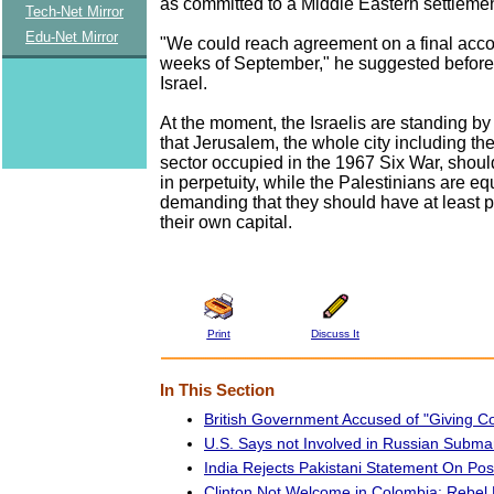
as committed to a Middle Eastern settlemen
Tech-Net Mirror
Edu-Net Mirror
"We could reach agreement on a final acco
weeks of September," he suggested before 
Israel.
At the moment, the Israelis are standing b
that Jerusalem, the whole city including th
sector occupied in the 1967 Six War, should
in perpetuity, while the Palestinians are equ
demanding that they should have at least par
their own capital.
Print
Discuss It
In This Section
British Government Accused of "Giving Co
U.S. Says not Involved in Russian Subma
India Rejects Pakistani Statement On Pos
Clinton Not Welcome in Colombia: Rebe