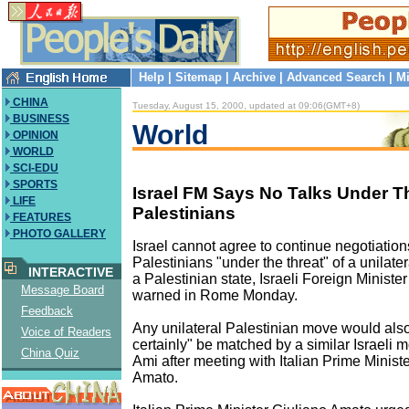
Help
|
Sitemap
|
Archive
|
Advanced Search
|
Mi
CHINA
Tuesday, August 15, 2000, updated at 09:06(GMT+8)
BUSINESS
World
OPINION
WORLD
SCI-EDU
SPORTS
Israel FM Says No Talks Under T
LIFE
Palestinians
FEATURES
PHOTO GALLERY
Israel cannot agree to continue negotiation
Palestinians "under the threat" of a unilater
INTERACTIVE
a Palestinian state, Israeli Foreign Minis
Message Board
warned in Rome Monday.
Feedback
Any unilateral Palestinian move would als
Voice of Readers
certainly" be matched by a similar Israeli 
China Quiz
Ami after meeting with Italian Prime Minist
Amato.