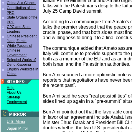
Italian Prime Minister Giuliano Amato urged
China At a Glance
talks with the Palestinians despite the failu
Constitution of the
July 25 Camp David summit.
PRC
State Organs of the
According to a communique from Amato's off
PRC
talks the premier stressed that the peace pr
CPC and State
Leaders
crucial phase, and that both sides must fi
Chinese President
and willingness to bring it to a final conclus
Jiang Zemin
White Papers of
The communique added that Amato assure
Chinese
Italy will continue to provide support to th
Government
both as a member of the EU and as an indiv
Selected Works of
both Israel and the Palestinian authorities.
Deng Xiaoping
English Websites in
China
Ben Ami sounded a more optimistic note w
reporters that negotiations have never been
the recent past".
Help
About Us
Ben Ami said he sees "real possibilities" of
SiteMap
sides lined up again in a "pre-summit" situa
Employment
Ben Ami pointed out that the favorable conj
MIRROR
in favor of an agreement include Arafat, Isr
U.S. Mirror
Minister Ehud Barak and President Bill Clin
doubts whether the two U.S. presidential c
Japan Mirror