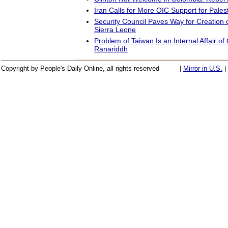
Iran Calls for More OIC Support for Pales
Security Council Paves Way for Creation o
Sierra Leone
Problem of Taiwan Is an Internal Affair of
Ranariddh
Copyright by People's Daily Online, all rights reserved
|
Mirror in U.S.
|