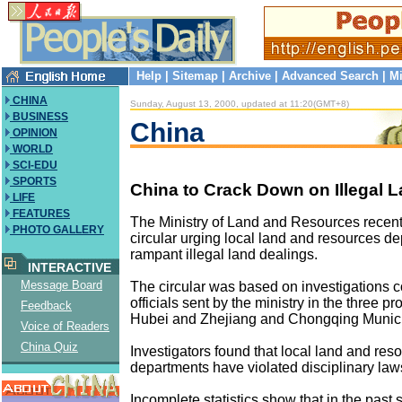
Help
|
Sitemap
|
Archive
|
Advanced Search
|
Mi
CHINA
Sunday, August 13, 2000, updated at 11:20(GMT+8)
BUSINESS
China
OPINION
WORLD
SCI-EDU
SPORTS
China to Crack Down on Illegal 
LIFE
FEATURES
The Ministry of Land and Resources recent
PHOTO GALLERY
circular urging local land and resources d
rampant illegal land dealings.
INTERACTIVE
Message Board
The circular was based on investigations 
officials sent by the ministry in the three p
Feedback
Hubei and Zhejiang and Chongqing Municip
Voice of Readers
China Quiz
Investigators found that local land and res
departments have violated disciplinary law
Incomplete statistics show that in the past s