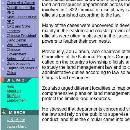
China At a Glance
land and resources departments across th
Constitution of the
involved in 1,822 criminal or disciplinary c
PRC
officials punished according to the law.
State Organs of the
PRC
Many of the cases were uncovered in deve
CPC and State
mainly in the eastern and coastal province
Leaders
officials were often implicated in the cases
Chinese President
Jiang Zemin
powers to feather their own nests.
White Papers of
Chinese
Previously, Zou Jiahua, vice-chairman of t
Government
Committee of the National People's Cong
Selected Works of
called on the country's township officials 
Deng Xiaoping
to study the land management law and to ca
English Websites in
administrative duties according to law so as
China
China's land resources.
Help
Zou also urged different localities to map ou
About Us
comprehensive plans on land management,
SiteMap
protect the limited land resources.
Employment
He stressed that departments concerned sh
MIRROR
the law and rely on the public to supervise
conduct, and thus the circular came into be
U.S. Mirror
Japan Mirror