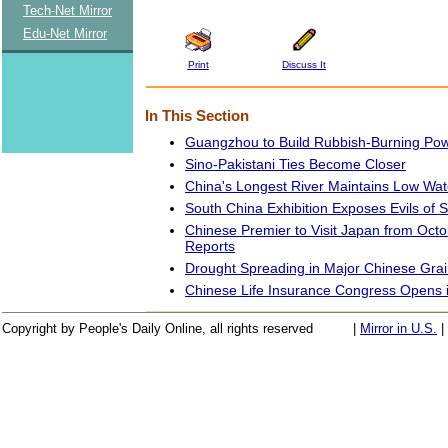
Tech-Net Mirror
Edu-Net Mirror
Print
Discuss It
In This Section
Guangzhou to Build Rubbish-Burning Pow
Sino-Pakistani Ties Become Closer
China's Longest River Maintains Low Wat
South China Exhibition Exposes Evils of S
Chinese Premier to Visit Japan from Octo
Reports
Drought Spreading in Major Chinese Gra
Chinese Life Insurance Congress Opens 
Copyright by People's Daily Online, all rights reserved
|
Mirror in U.S.
|