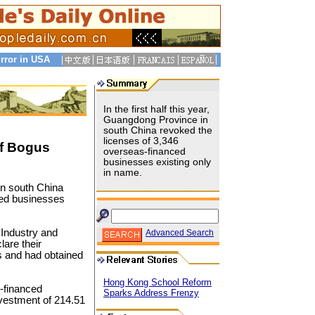
rror in USA
In the first half this year,
Guangdong Province in
south China revoked the
licenses of 3,346
f Bogus
overseas-financed
businesses existing only
in name.
 in south China
ced businesses
r Industry and
Advanced Search
are their
s and had obtained
Hong Kong School Reform
-financed
Sparks Address Frenzy
vestment of 214.51