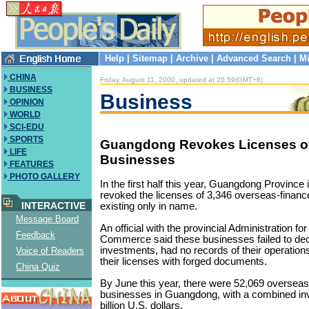
Help
|
Sitemap
|
Archive
|
Advanced Search
|
Mi
CHINA
Friday, August 11, 2000, updated at 20:59(GMT+8)
BUSINESS
Business
OPINION
WORLD
SCI-EDU
SPORTS
Guangdong Revokes Licenses o
LIFE
Businesses
FEATURES
PHOTO GALLERY
In the first half this year, Guangdong Province
revoked the licenses of 3,346 overseas-finan
INTERACTIVE
existing only in name.
Message Board
An official with the provincial Administration fo
Feedback
Commerce said these businesses failed to decl
investments, had no records of their operation
Voice of Readers
their licenses with forged documents.
China Quiz
By June this year, there were 52,069 overseas
businesses in Guangdong, with a combined in
billion U.S. dollars.