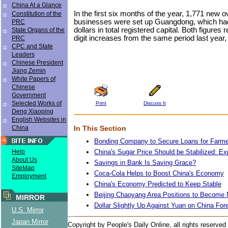
China At a Glance
In the first six months of the year, 1,771 new 
Constitution of the
businesses were set up Guangdong, which had 
PRC
dollars in total registered capital. Both figures
State Organs of the
digit increases from the same period last year, s
PRC
CPC and State
Leaders
Chinese President
Jiang Zemin
White Papers of
Chinese
Government
Selected Works of
Print
Discuss It
Deng Xiaoping
English Websites in
In This Section
China
Bonding Company to Secure Loans for Farm
China's Sugar Price Should be Stabilized: Ex
Help
About Us
Savings in Bank Is Saving Grace?
SiteMap
Coca-Cola Helps to Boost China's Economy
Employment
China's Economy Predicted to Keep Stable
Beijing Chaoyang Area Positions to Become
MIRROR
Dollar Slightly Up Against Yuan on China For
U.S. Mirror
Japan Mirror
Copyright by People's Daily Online, all rights reserved