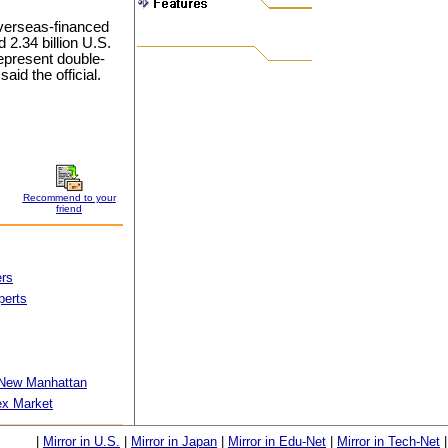
overseas-financed
2.34 billion U.S.
 represent double-
aid the official.
Recommend to your
friend
ers
perts
 New Manhattan
ex Market
|
Mirror in U.S.
|
Mirror in Japan
|
Mirror in Edu-Net
|
Mirror in Tech-Net