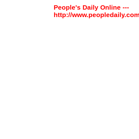
People's Daily Online ---
http://www.peopledaily.com