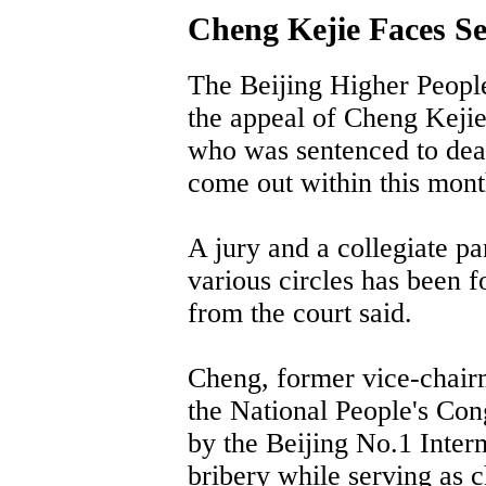
Cheng Kejie Faces Se
The Beijing Higher People
the appeal of Cheng Kejie
who was sentenced to deat
come out within this mont
A jury and a collegiate 
various circles has been f
from the court said.
Cheng, former vice-chair
the National People's Con
by the Beijing No.1 Inter
bribery while serving as 