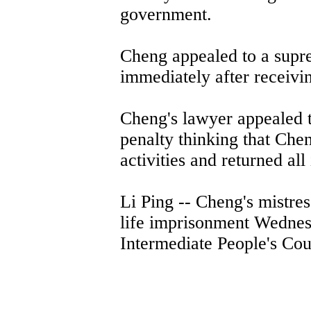
government.
Cheng appealed to a supr
immediately after receiving
Cheng's lawyer appealed to
penalty thinking that Chen
activities and returned all
Li Ping -- Cheng's mistre
life imprisonment Wednes
Intermediate People's Cou