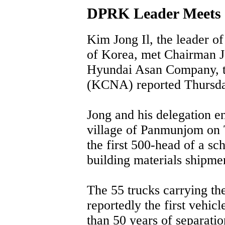
DPRK Leader Meets 
Kim Jong Il, the leader o
of Korea, met Chairman 
Hyundai Asan Company, 
(KCNA) reported Thursda
Jong and his delegation e
village of Panmunjom on 
the first 500-head of a sc
building materials shipme
The 55 trucks carrying the
reportedly the first vehic
than 50 years of separatio