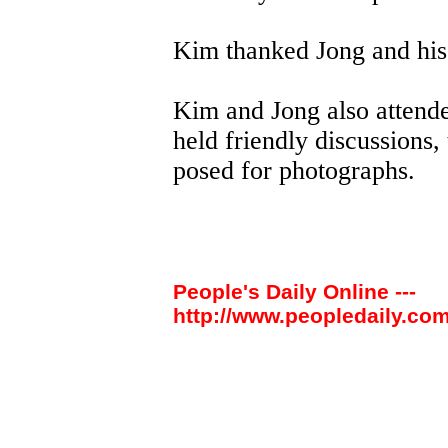
Kim thanked Jong and his p
Kim and Jong also attend
held friendly discussions
posed for photographs.
People's Daily Online ---
http://www.peopledaily.com