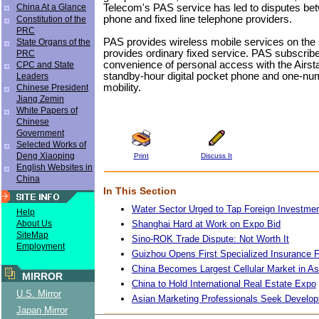
Telecom's PAS service has led to disputes be
China At a Glance
phone and fixed line telephone providers.
Constitution of the
PRC
PAS provides wireless mobile services on the
State Organs of the
provides ordinary fixed service. PAS subscribe
PRC
convenience of personal access with the Airst
CPC and State
standby-hour digital pocket phone and one-num
Leaders
mobility.
Chinese President
Jiang Zemin
White Papers of
Chinese
Government
Selected Works of
Deng Xiaoping
Print
Discuss It
English Websites in
China
In This Section
Water Sector Urged to Tap Foreign Investme
Help
Shanghai Hard at Work on Expo Bid
About Us
SiteMap
Sino-ROK Trade Dispute: Not Worth It
Employment
Guizhou Opens First Specialized Insurance 
China Becomes Largest Cellular Market in As
MIRROR
China to Hold International Real Estate Expo
U.S. Mirror
Asian Marketing Professionals Seek Developm
Japan Mirror