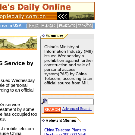
rror in USA
China's Ministry of
Information Industry (MII)
issued Wednesday a
prohibition against further
S Service by
construction and sale of
personal access
system(PAS) by China
Telecom, according to an
) issued Wednesday
official source from MII.
ale of personal
ng to an official
PAS service
Advanced Search
investment by some
ce has occupied too
eas.
st mobile telecom
China Telecom Plans to
cause China
Discharge 200,000 Staff