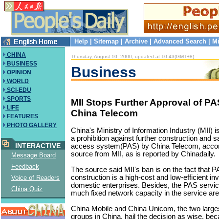
Help
|
Sitemap
|
Archive
|
Advanced Search
|
Mi
CHINA
Thursday, August 10, 2000, updated at 10:43(GMT+8)
BUSINESS
Business
OPINION
WORLD
SCI-EDU
SPORTS
MII Stops Further Approval of PA
LIFE
China Telecom
FEATURES
PHOTO GALLERY
China's Ministry of Information Industry (MII
a prohibition against further construction and s
INTERACTIVE
access system(PAS) by China Telecom, accordi
source from MII, as is reported by Chinadaily.
Message Board
Feedback
The source said MII's ban is on the fact that 
construction is a high-cost and low-efficient 
Voice of Readers
domestic enterprises. Besides, the PAS servi
China Quiz
much fixed network capacity in the service ar
China Mobile and China Unicom, the two large
groups in China, hail the decision as wise, be