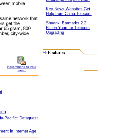
tween mobile
Key News Websites Get
Help from China Telecom
 same network that
Shaanxi Earmarks 2.2
rs get the
Billion Yuan for Telecom
ar 65 gram, 800
Upgrading
ber, city-wide
Recommend to your
friend
nt
Firm
ia-Pacific: Dataquest
ent in Internet Age