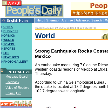
Help
|
Sitemap
|
Archive
|
Advanced Search
|
Mi
CHINA
Thursday, August 10, 2000, updated at 10:09(GMT+8)
BUSINESS
World
OPINION
WORLD
SCI-EDU
SPORTS
Strong Earthquake Rocks Coasta
LIFE
Mexico
FEATURES
PHOTO GALLERY
An earthquake measuring 7.0 on the Richter
western coastal regions of Mexico at 19:41 
INTERACTIVE
Thursday.
Message Board
According to China Seismological Bureau, 
Feedback
the quake is located at 18.2 degrees north 
Voice of Readers
102.7 degrees west longitude.
China Quiz