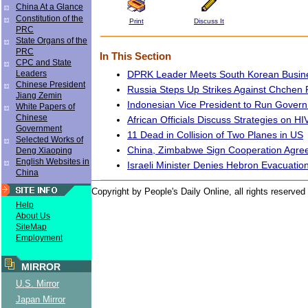
China At a Glance
Constitution of the
Print
Discuss It
PRC
State Organs of the
PRC
In This Section
CPC and State
DPRK Leader Meets South Korean Busi
Leaders
Chinese President
Russia Steps Up Strikes Against Chchen R
Jiang Zemin
Indonesian Vice President to Run Gover
White Papers of
Chinese
African Officials Discuss Strategies on H
Government
11 Dead in Collision of Two Planes in US
Selected Works of
China, Zimbabwe Sign Cooperation Agre
Deng Xiaoping
English Websites in
Israeli Minister Denies Hebron Evacuatio
China
Copyright by People's Daily Online, all rights reserved
Help
About Us
SiteMap
Employment
MIRROR
U.S. Mirror
Japan Mirror