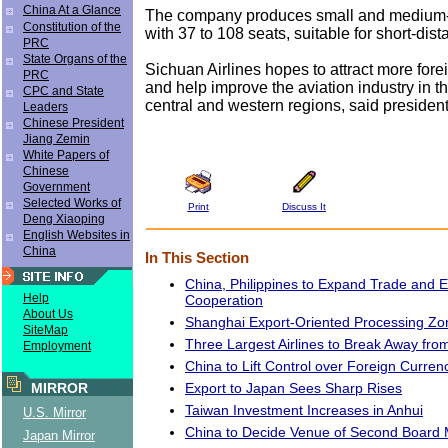
China At a Glance
The company produces small and medium-
Constitution of the
with 37 to 108 seats, suitable for short-dista
PRC
State Organs of the
Sichuan Airlines hopes to attract more for
PRC
and help improve the aviation industry in t
CPC and State
central and western regions, said presiden
Leaders
Chinese President
Jiang Zemin
White Papers of
Chinese
Government
Selected Works of
Print
Discuss It
Deng Xiaoping
English Websites in
China
In This Section
China, Philippines to Expand Trade and 
Help
Cooperation
About Us
Shanghai Export-Oriented Processing Zo
SiteMap
Three Largest Airlines to Break Away fr
Employment
China to Lift Control over Foreign Curre
Export to Japan Sees Sharp Rises
MIRROR
Taiwan Investment Increases in Anhui
U.S. Mirror
China to Decide Venue of Second Board 
Japan Mirror