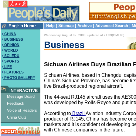
Help
|
Sitemap
|
Archive
|
Advanced Search
|
Mi
CHINA
Wednesday, August 09, 2000, updated at 21:39(GMT+8)
BUSINESS
Business
OPINION
WORLD
SCI-EDU
SPORTS
Sichuan Airlines Buys Brazilian 
LIFE
FEATURES
Sichuan Airlines, based in Chengdu, capit
PHOTO GALLERY
China's Sichuan Province, has become firs
five Brazil-produced regional aircraft.
INTERACTIVE
Message Board
The 44-seat RJ145 aircraft uses the AE30
was developed by Rolls-Royce and put into
Feedback
Voice of Readers
According to
Brazil
Aviation Industry Corpo
China Quiz
producer of RJ145, China has become one 
markets and it is confident of developing b
with Chinese companies in the future.