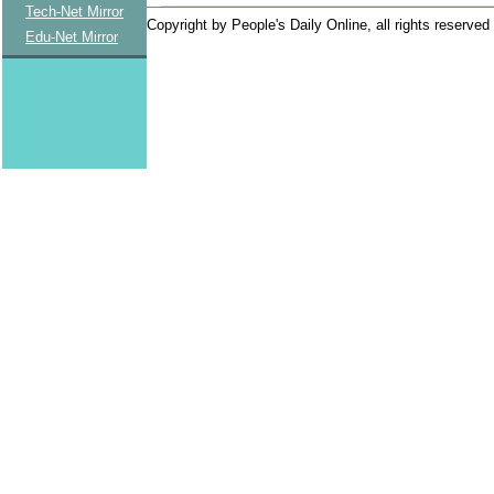
Tech-Net Mirror
Copyright by People's Daily Online, all rights reserved
Edu-Net Mirror