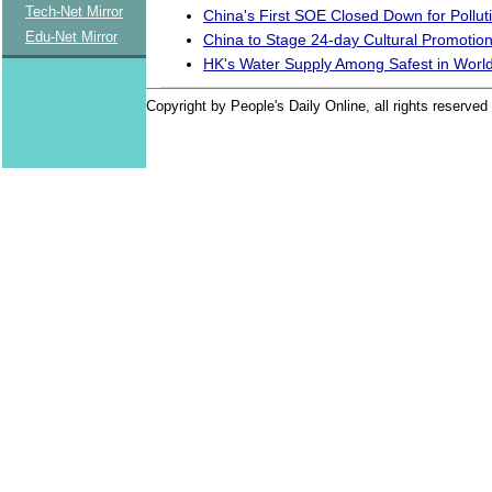
Tech-Net Mirror
China's First SOE Closed Down for Pollut
Edu-Net Mirror
China to Stage 24-day Cultural Promotion
HK's Water Supply Among Safest in Worl
Copyright by People's Daily Online, all rights reserved