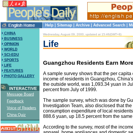
Help
|
Sitemap
|
Archive
|
Advanced Search
|
Mi
CHINA
Wednesday, August 09, 2000, updated at 15:46(GMT+8)
BUSINESS
Life
OPINION
WORLD
SCI-EDU
SPORTS
Guangzhou Residents Earn More
LIFE
FEATURES
A sample survey shows that the per capita
PHOTO GALLERY
income of residents in Guangzhou, China's
the outside world, was 1,093.34 yuan in Jul
INTERACTIVE
percent from July of 1999.
Message Board
The sample survey, which was done by G
Feedback
Investigation Team, also disclosed that the
Voice of Readers
consumption expenditure of local residents 
China Quiz
888.6 yuan, up 18.5 percent from the same 
According to the survey, most of the income
apparel, home appliances and domestic se