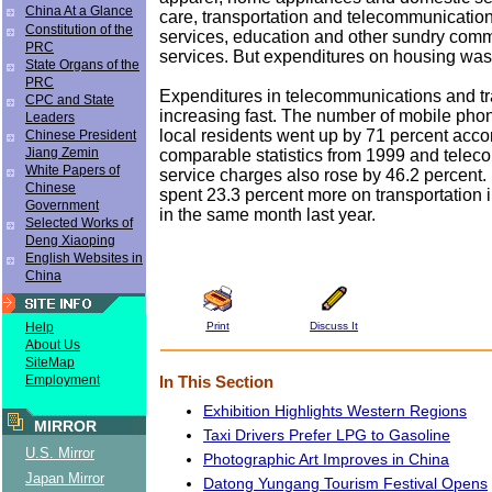
China At a Glance
care, transportation and telecommunication
Constitution of the
services, education and other sundry com
PRC
services. But expenditures on housing was
State Organs of the
PRC
Expenditures in telecommunications and t
CPC and State
increasing fast. The number of mobile ph
Leaders
local residents went up by 71 percent acco
Chinese President
Jiang Zemin
comparable statistics from 1999 and tele
White Papers of
service charges also rose by 46.2 percent.
Chinese
spent 23.3 percent more on transportation in
Government
in the same month last year.
Selected Works of
Deng Xiaoping
English Websites in
China
Print
Discuss It
Help
About Us
SiteMap
Employment
In This Section
Exhibition Highlights Western Regions
MIRROR
Taxi Drivers Prefer LPG to Gasoline
U.S. Mirror
Photographic Art Improves in China
Japan Mirror
Datong Yungang Tourism Festival Opens