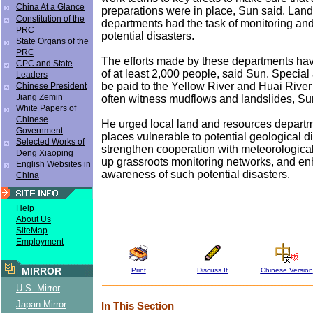
China At a Glance
preparations were in place, Sun said. Lan
Constitution of the
departments had the task of monitoring and
PRC
potential disasters.
State Organs of the
PRC
The efforts made by these departments hav
CPC and State
of at least 2,000 people, said Sun. Special
Leaders
be paid to the Yellow River and Huai Rive
Chinese President
Jiang Zemin
often witness mudflows and landslides, S
White Papers of
Chinese
He urged local land and resources departm
Government
places vulnerable to potential geological di
Selected Works of
strengthen cooperation with meteorologica
Deng Xiaoping
up grassroots monitoring networks, and en
English Websites in
awareness of such potential disasters.
China
Help
About Us
SiteMap
Employment
MIRROR
Print
Discuss It
Chinese Version
U.S. Mirror
Japan Mirror
In This Section