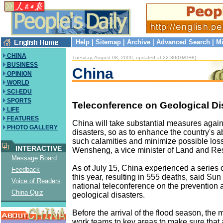
Help
|
Sitemap
|
Archive
|
Advanced Search
|
Mi
CHINA
Tuesday, August 08, 2000, updated at 22:30(GMT+8)
BUSINESS
China
OPINION
WORLD
SCI-EDU
SPORTS
Teleconference on Geological Di
LIFE
FEATURES
China will take substantial measures again
PHOTO GALLERY
disasters, so as to enhance the country's ab
such calamities and minimize possible los
INTERACTIVE
Wensheng, a vice minister of Land and Re
Message Board
As of July 15, China experienced a series 
Feedback
this year, resulting in 555 deaths, said Sun
Voice of Readers
national teleconference on the prevention a
China Quiz
geological disasters.
Before the arrival of the flood season, the m
work teams to key areas to make sure that 