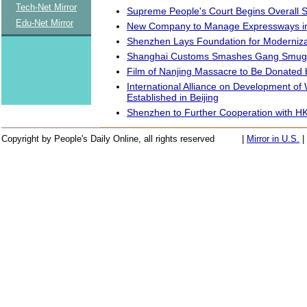
Tech-Net Mirror
Supreme People's Court Begins Overall S
Edu-Net Mirror
New Company to Manage Expressways in
Shenzhen Lays Foundation for Moderniza
Shanghai Customs Smashes Gang Smuggl
Film of Nanjing Massacre to Be Donated
International Alliance on Development of
Established in Beijing
Shenzhen to Further Cooperation with H
Copyright by People's Daily Online, all rights reserved
|
Mirror in U.S.
|