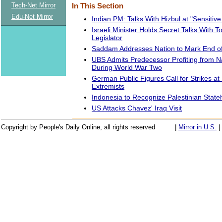
Tech-Net Mirror
In This Section
Edu-Net Mirror
Indian PM: Talks With Hizbul at "Sensitiv
Israeli Minister Holds Secret Talks With T
Legislator
Saddam Addresses Nation to Mark End of
UBS Admits Predecessor Profiting from N
During World War Two
German Public Figures Call for Strikes at
Extremists
Indonesia to Recognize Palestinian Stat
US Attacks Chavez' Iraq Visit
Copyright by People's Daily Online, all rights reserved
|
Mirror in U.S.
|