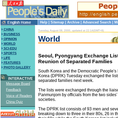
Help
|
Sitemap
|
Archive
|
Advanced Search
|
Mi
CHINA
Tuesday, August 08, 2000, updated at 22:14(GMT+8)
BUSINESS
World
OPINION
WORLD
SCI-EDU
SPORTS
Seoul, Pyongyang Exchange List
LIFE
Reunion of Separated Families
FEATURES
PHOTO GALLERY
South Korea and the Democratic People's 
Korea (DPRK) Tuesday exchanged the lists 
INTERACTIVE
separated families next week.
Message Board
The lists were exchanged through the liaiso
Feedback
Panmunjom by officials from the two sides
Voice of Readers
societies.
China Quiz
The DPRK list consists of 93 men and se
breaking down to three in their 80s, 26 in t