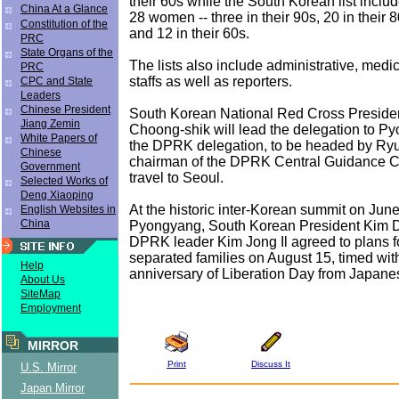
their 60s while the South Korean list incl
China At a Glance
28 women -- three in their 90s, 20 in their 8
Constitution of the
and 12 in their 60s.
PRC
State Organs of the
The lists also include administrative, medi
PRC
staffs as well as reporters.
CPC and State
Leaders
Chinese President
South Korean National Red Cross Presid
Jiang Zemin
Choong-shik will lead the delegation to P
White Papers of
the DPRK delegation, to be headed by Ryu
Chinese
chairman of the DPRK Central Guidance Co
Government
travel to Seoul.
Selected Works of
Deng Xiaoping
At the historic inter-Korean summit on June
English Websites in
China
Pyongyang, South Korean President Kim 
DPRK leader Kim Jong Il agreed to plans fo
separated families on August 15, timed wit
Help
anniversary of Liberation Day from Japanes
About Us
SiteMap
Employment
MIRROR
Print
Discuss It
U.S. Mirror
Japan Mirror