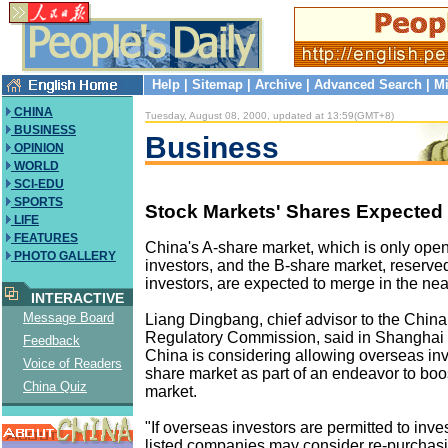
Help
|
Sitemap
|
Archive
|
Advanced Search
|
Mi
CHINA
Tuesday, August 08, 2000, updated at 13:59(GMT+8)
BUSINESS
Business
OPINION
WORLD
SCI-EDU
SPORTS
Stock Markets' Shares Expected
LIFE
FEATURES
China's A-share market, which is only ope
PHOTO GALLERY
investors, and the B-share market, reserve
investors, are expected to merge in the near
INTERACTIVE
Message Board
Liang Dingbang, chief advisor to the China
Regulatory Commission, said in Shanghai r
Feedback
China is considering allowing overseas inve
Voice of Readers
share market as part of an endeavor to boos
China Quiz
market.
"If overseas investors are permitted to inves
listed companies may consider re-purchas