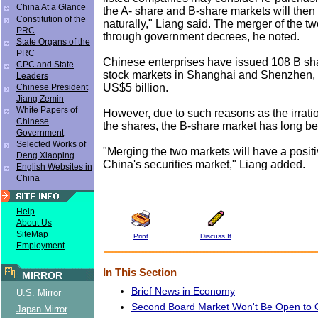
China At a Glance
the A- share and B-share markets will then
Constitution of the
naturally," Liang said. The merger of the tw
PRC
through government decrees, he noted.
State Organs of the
PRC
Chinese enterprises have issued 108 B sh
CPC and State
stock markets in Shanghai and Shenzhen, 
Leaders
US$5 billion.
Chinese President
Jiang Zemin
White Papers of
However, due to such reasons as the irratio
Chinese
the shares, the B-share market has long be
Government
Selected Works of
"Merging the two markets will have a positi
Deng Xiaoping
China's securities market," Liang added.
English Websites in
China
Help
About Us
SiteMap
Print
Discuss It
Employment
In This Section
MIRROR
Brief News in Economy
U.S. Mirror
Second Board Market Won't Be Open to 
Japan Mirror