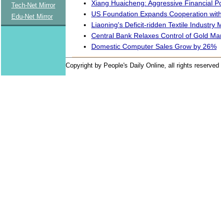
Xiang Huaicheng: Aggressive Financial 
Tech-Net Mirror
US Foundation Expands Cooperation with
Edu-Net Mirror
Liaoning's Deficit-ridden Textile Industry 
Central Bank Relaxes Control of Gold Ma
Domestic Computer Sales Grow by 26%
Copyright by People's Daily Online, all rights reserved