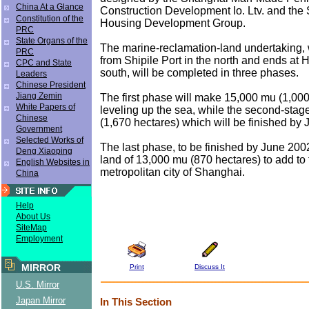
China At a Glance
Construction Development Io. Ltv. and the
Constitution of the
Housing Development Group.
PRC
State Organs of the
The marine-reclamation-land undertaking,
PRC
from Shipile Port in the north and ends at H
CPC and State
south, will be completed in three phases.
Leaders
Chinese President
Jiang Zemin
The first phase will make 15,000 mu (1,000
White Papers of
leveling up the sea, while the second-stag
Chinese
(1,670 hectares) which will be finished by 
Government
Selected Works of
The last phase, to be finished by June 2002
Deng Xiaoping
land of 13,000 mu (870 hectares) to add to 
English Websites in
metropolitan city of Shanghai.
China
Help
About Us
SiteMap
Employment
MIRROR
Print
Discuss It
U.S. Mirror
Japan Mirror
In This Section