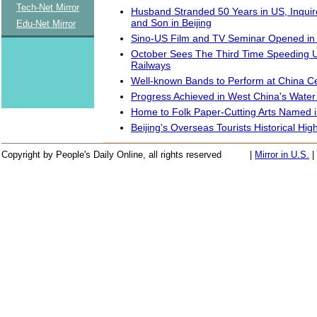
Tech-Net Mirror
Husband Stranded 50 Years in US, Inquir
and Son in Beijing
Edu-Net Mirror
Sino-US Film and TV Seminar Opened in 
October Sees The Third Time Speeding 
Railways
Well-known Bands to Perform at China Ce
Progress Achieved in West China's Water
Home to Folk Paper-Cutting Arts Named 
Beijing's Overseas Tourists Historical Hig
Copyright by People's Daily Online, all rights reserved
|
Mirror in U.S.
|