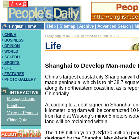
Help
|
Sitemap
|
Archive
|
Advanced Search
|
Mi
CHINA
Friday, August 04, 2000, updated at 16:25(GMT+8)
BUSINESS
Life
OPINION
WORLD
SCI-EDU
SPORTS
Shanghai to Develop Man-made 
LIFE
FEATURES
China's largest coastal city Shanghai will
PHOTO GALLERY
made peninsula, which is to hit 38.7 square
along its northeastern coastline, as is repo
INTERACTIVE
Chinadaily.
Message Board
According to a deal signed in Shanghai on
Feedback
kilometer long dam will be constructed 10
Voice of Readers
from land at Wusong's minor 5 meters iso
China Quiz
land will be reclaimed within.
The 1.08 billion yuan (US$130 million) pro
designed by the Shanghai Man-Made Peni