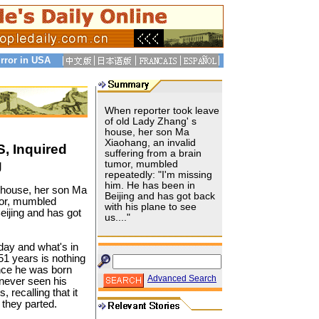
rror in USA
When reporter took leave
of old Lady Zhang' s
house, her son Ma
Xiaohang, an invalid
, Inquired
suffering from a brain
g
tumor, mumbled
repeatedly: "I'm missing
him. He has been in
s house, her son Ma
Beijing and has got back
mor, mumbled
with his plane to see
eijing and has got
us...."
day and what's in
51 years is nothing
ince he was born
Advanced Search
 never seen his
 recalling that it
 they parted.