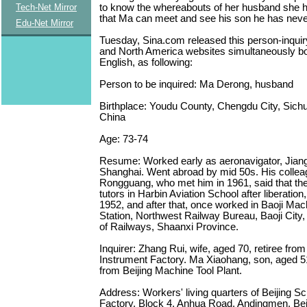
to know the whereabouts of her husband she 
Tech-Net Mirror
that Ma can meet and see his son he has neve
Edu-Net Mirror
Tuesday, Sina.com released this person-inquir
and North America websites simultaneously bo
English, as following:
Person to be inquired: Ma Derong, husband
Birthplace: Youdu County, Chengdu City, Sich
China
Age: 73-74
Resume: Worked early as aeronavigator, Jiang
Shanghai. Went abroad by mid 50s. His colle
Rongguang, who met him in 1961, said that th
tutors in Harbin Aviation School after liberation
1952, and after that, once worked in Baoji Mac
Station, Northwest Railway Bureau, Baoji City,
of Railways, Shaanxi Province.
Inquirer: Zhang Rui, wife, aged 70, retiree from 
Instrument Factory. Ma Xiaohang, son, aged 51
from Beijing Machine Tool Plant.
Address: Workers' living quarters of Beijing Sc
Factory, Block 4, Anhua Road, Andingmen, Bei