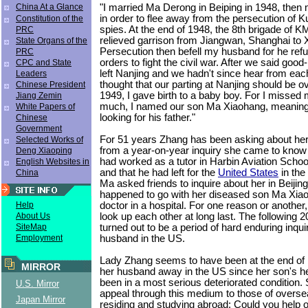
"I married Ma Derong in Beiping in 1948, then
China At a Glance
in order to flee away from the persecution of
Constitution of the
spies. At the end of 1948, the 8th brigade of K
PRC
relieved garrison from Jiangwan, Shanghai to 
State Organs of the
Persecution then befell my husband for he re
PRC
orders to fight the civil war. After we said good
CPC and State
left Nanjing and we hadn't since hear from each
Leaders
thought that our parting at Nanjing should be o
Chinese President
1949, I gave birth to a baby boy. For I misse
Jiang Zemin
much, I named our son Ma Xiaohang, meaning 
White Papers of
looking for his father."
Chinese
Government
For 51 years Zhang has been asking about he
Selected Works of
from a year-on-year inquiry she came to know
Deng Xiaoping
had worked as a tutor in Harbin Aviation School 
English Websites in
and that he had left for the
United States
in the
China
Ma asked friends to inquire about her in Beijin
happened to go with her diseased son Ma Xiao
doctor in a hospital. For one reason or another,
Help
look up each other at long last. The following 2
About Us
turned out to be a period of hard enduring inqui
SiteMap
husband in the US.
Employment
Lady Zhang seems to have been at the end of h
MIRROR
her husband away in the US since her son's he
been in a most serious deteriorated condition.
U.S. Mirror
appeal through this medium to those of overse
Japan Mirror
residing and studying abroad: Could you help 