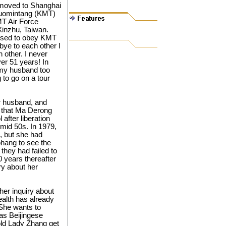
 moved to Shanghai
 Kuomintang (KMT)
MT Air Force
Xinzhu, Taiwan.
fused to obey KMT
-bye to each other I
 other. I never
ver 51 years! In
d my husband too
to go on a tour
r husband, and
 that Ma Derong
after liberation
 mid 50s. In 1979,
g, but she had
hang to see the
 they had failed to
0 years thereafter
ry about her
er inquiry about
alth has already
 She wants to
as Beijingese
old Lady Zhang get