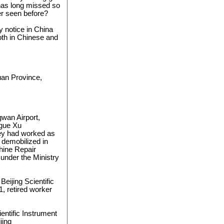
has long missed so
r seen before?
y notice in China
th in Chinese and
uan Province,
wan Airport,
ague Xu
ey had worked as
, demobilized in
hine Repair
 under the Ministry
Beijing Scientific
, retired worker
ientific Instrument
jing