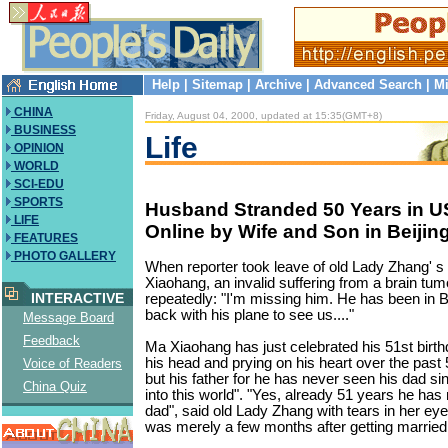
Help
|
Sitemap
|
Archive
|
Advanced Search
|
Mi
CHINA
Friday, August 04, 2000, updated at 15:35(GMT+8)
BUSINESS
Life
OPINION
WORLD
SCI-EDU
SPORTS
Husband Stranded 50 Years in US
LIFE
Online by Wife and Son in Beijin
FEATURES
PHOTO GALLERY
When reporter took leave of old Lady Zhang' 
Xiaohang, an invalid suffering from a brain tu
INTERACTIVE
repeatedly: "I'm missing him. He has been in B
back with his plane to see us...."
Message Board
Feedback
Ma Xiaohang has just celebrated his 51st birth
his head and prying on his heart over the past 
Voice of Readers
but his father for he has never seen his dad s
China Quiz
into this world". "Yes, already 51 years he has
dad", said old Lady Zhang with tears in her eyes,
was merely a few months after getting married