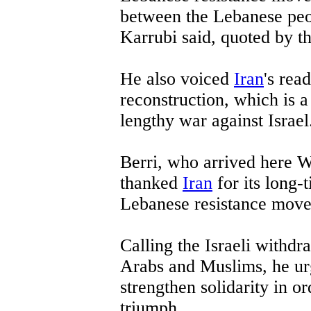
between the Lebanese peo
Karrubi said, quoted by t
He also voiced
Iran
's rea
reconstruction, which is a 
lengthy war against Israel
Berri, who arrived here We
thanked
Iran
for its long-
Lebanese resistance mov
Calling the Israeli withdra
Arabs and Muslims, he ur
strengthen solidarity in or
triumph.