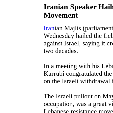
Iranian Speaker Hail
Movement
Iran
ian Majlis (parliamen
Wednesday hailed the Le
against Israel, saying it c
two decades.
In a meeting with his Leb
Karrubi congratulated th
on the Israeli withdrawal
The Israeli pullout on Ma
occupation, was a great v
Lebanese resistance move