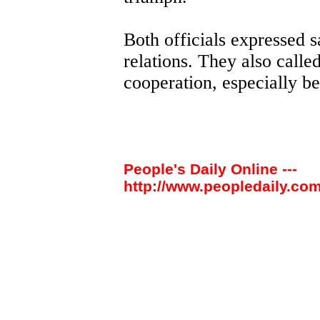
Both officials expressed sa
relations. They also calle
cooperation, especially b
People's Daily Online ---
http://www.peopledaily.com