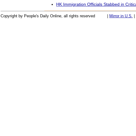
HK Immigration Officials Stabbed in Critic
Copyright by People's Daily Online, all rights reserved
|
Mirror in U.S.
|