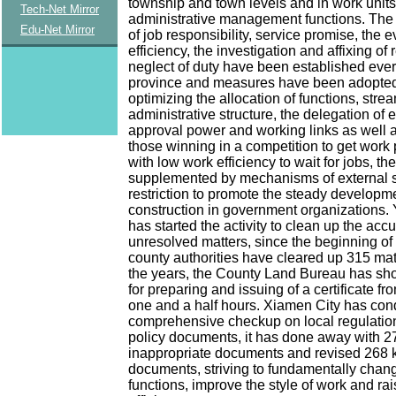
township and town levels and in work units
Tech-Net Mirror
administrative management functions. The
Edu-Net Mirror
of job responsibility, service promise, the e
efficiency, the investigation and affixing of 
neglect of duty have been established eve
province and measures have been adopte
optimizing the allocation of functions, strea
administrative structure, the delegation of
approval power and working links as well 
those winning in a competition to get work
with low work efficiency to wait for jobs, th
supplemented by mechanisms of external 
restriction to promote the steady developme
construction in government organizations.
has started the activity to clean up the ac
unresolved matters, since the beginning of 
county authorities have cleared up 315 mat
the years, the County Land Bureau has sho
for preparing and issuing of a certificate fr
one and a half hours. Xiamen City has con
comprehensive checkup on local regulation
policy documents, it has done away with 27
inappropriate documents and revised 268 k
documents, striving to fundamentally cha
functions, improve the style of work and ra