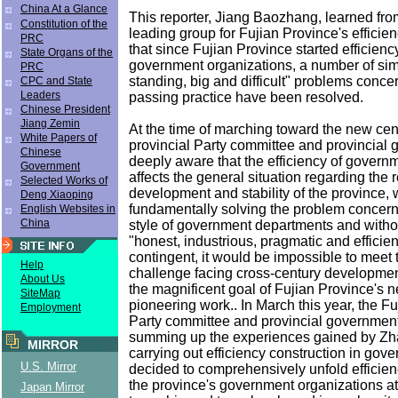
China At a Glance
This reporter, Jiang Baozhang, learned from
Constitution of the
leading group for Fujian Province's efficie
PRC
that since Fujian Province started efficienc
State Organs of the
government organizations, a number of simi
PRC
standing, big and difficult" problems conce
CPC and State
Leaders
passing practice have been resolved.
Chinese President
Jiang Zemin
At the time of marching toward the new cent
White Papers of
provincial Party committee and provincial
Chinese
deeply aware that the efficiency of governm
Government
affects the general situation regarding the 
Selected Works of
development and stability of the province, 
Deng Xiaoping
fundamentally solving the problem concern
English Websites in
China
style of government departments and withou
"honest, industrious, pragmatic and efficie
contingent, it would be impossible to meet 
Help
challenge facing cross-century development
About Us
the magnificent goal of Fujian Province's 
SiteMap
pioneering work.. In March this year, the Fu
Employment
Party committee and provincial government,
summing up the experiences gained by Zh
MIRROR
carrying out efficiency construction in gove
U.S. Mirror
decided to comprehensively unfold efficien
the province's government organizations a
Japan Mirror