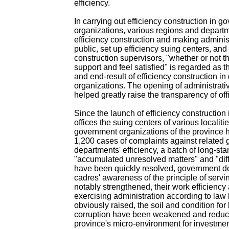
efficiency.
In carrying out efficiency construction in 
organizations, various regions and departm
efficiency construction and making administ
public, set up efficiency suing centers, and 
construction supervisors, "whether or not 
support and feel satisfied" is regarded as th
and end-result of efficiency construction i
organizations. The opening of administrativ
helped greatly raise the transparency of off
Since the launch of efficiency constructio
offices the suing centers of various localitie
government organizations of the province
1,200 cases of complaints against related
departments' efficiency, a batch of long-st
"accumulated unresolved matters" and "diff
have been quickly resolved, government d
cadres' awareness of the principle of serv
notably strengthened, their work efficiency 
exercising administration according to la
obviously raised, the soil and condition for
corruption have been weakened and reduc
province's micro-environment for investme