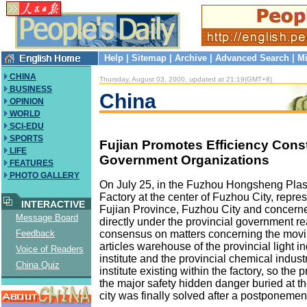
Help
|
Sitemap
|
Archive
|
Advanced Search
|
Mi
CHINA
Thursday, August 03, 2000, updated at 21:19(GMT+8)
BUSINESS
China
OPINION
WORLD
SCI-EDU
SPORTS
Fujian Promotes Efficiency Const
LIFE
Government Organizations
FEATURES
PHOTO GALLERY
On July 25, in the Fuzhou Hongsheng Plas
Factory at the center of Fuzhou City, repres
INTERACTIVE
Fujian Province, Fuzhou City and concern
Message Board
directly under the provincial government r
consensus on matters concerning the movi
Feedback
articles warehouse of the provincial light i
Voice of Readers
institute and the provincial chemical indus
China Quiz
institute existing within the factory, so the 
the major safety hidden danger buried at th
city was finally solved after a postponemen