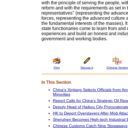
with the principle of serving the people, with
reform and with the requirements as set in 
representatives" (representing the advanc
forces, representing the advanced culture 
the fundamental interests of the masses). It
state functionaries come to learn from and
experiences and build an honest and indus
government and working bodies.
Print
Discuss It
Chinese Version
In This Section
China's Xinjiang Selects Officials from A
Minorities
Report Calls for China's Strategic Oil Res
Deputy Head of Haikou City Procuratorat
HK to Deport Overstayers After Mob Atta
Shenzhen Becomes High-tech Industrial 
Chinese Customs Catch Nine Stowaways