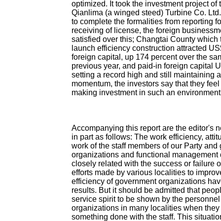
optimized. It took the investment project o
Qianlima (a winged steed) Turbine Co. Ltd.
to complete the formalities from reporting f
receiving of license, the foreign businessme
satisfied over this; Changtai County which 
launch efficiency construction attracted US
foreign capital, up 174 percent over the sa
previous year, and paid-in foreign capital 
setting a record high and still maintaining 
momentum, the investors say that they fee
making investment in such an environment
Accompanying this report are the editor's 
in part as follows: The work efficiency, attit
work of the staff members of our Party an
organizations and functional management 
closely related with the success or failure 
efforts made by various localities to impro
efficiency of government organizations hav
results. But it should be admitted that peopl
service spirit to be shown by the personnel 
organizations in many localities when they
something done with the staff. This situatio