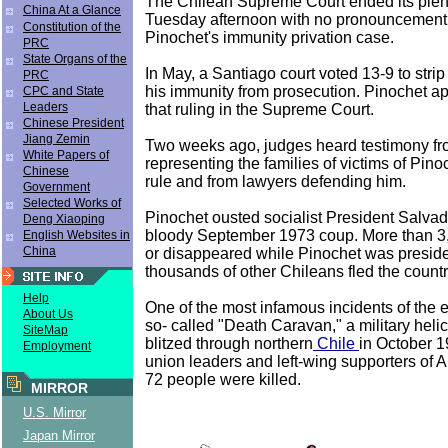
The Chilean Supreme Court ended its plen
China At a Glance
Tuesday afternoon with no pronouncement
Constitution of the
Pinochet's immunity privation case.
PRC
State Organs of the
In May, a Santiago court voted 13-9 to strip
PRC
his immunity from prosecution. Pinochet a
CPC and State
Leaders
that ruling in the Supreme Court.
Chinese President
Jiang Zemin
Two weeks ago, judges heard testimony fr
White Papers of
representing the families of victims of Pino
Chinese
rule and from lawyers defending him.
Government
Selected Works of
Pinochet ousted socialist President Salvad
Deng Xiaoping
bloody September 1973 coup. More than 3
English Websites in
China
or disappeared while Pinochet was preside
thousands of other Chileans fled the countr
Help
One of the most infamous incidents of the e
About Us
so- called "Death Caravan," a military helic
SiteMap
blitzed through northern
Chile
in October 1
Employment
union leaders and left-wing supporters of Al
72 people were killed.
MIRROR
U.S. Mirror
Japan Mirror