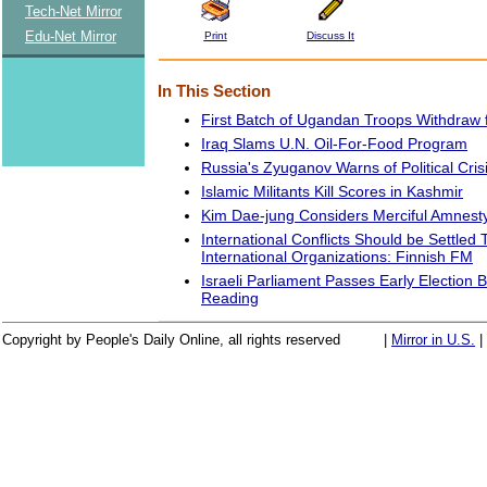
Tech-Net Mirror
Edu-Net Mirror
Print
Discuss It
In This Section
First Batch of Ugandan Troops Withdraw
Iraq Slams U.N. Oil-For-Food Program
Russia's Zyuganov Warns of Political Cris
Islamic Militants Kill Scores in Kashmir
Kim Dae-jung Considers Merciful Amnest
International Conflicts Should be Settled
International Organizations: Finnish FM
Israeli Parliament Passes Early Election Bi
Reading
Copyright by People's Daily Online, all rights reserved
|
Mirror in U.S.
|