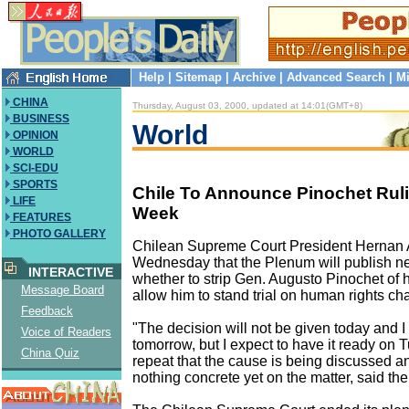
Help
|
Sitemap
|
Archive
|
Advanced Search
|
Mi
CHINA
Thursday, August 03, 2000, updated at 14:01(GMT+8)
BUSINESS
World
OPINION
WORLD
SCI-EDU
SPORTS
Chile To Announce Pinochet Rul
LIFE
Week
FEATURES
PHOTO GALLERY
Chilean Supreme Court President Hernan 
Wednesday that the Plenum will publish n
INTERACTIVE
whether to strip Gen. Augusto Pinochet of 
Message Board
allow him to stand trial on human rights ch
Feedback
"The decision will not be given today and I 
Voice of Readers
tomorrow, but I expect to have it ready on T
China Quiz
repeat that the cause is being discussed an
nothing concrete yet on the matter, said the