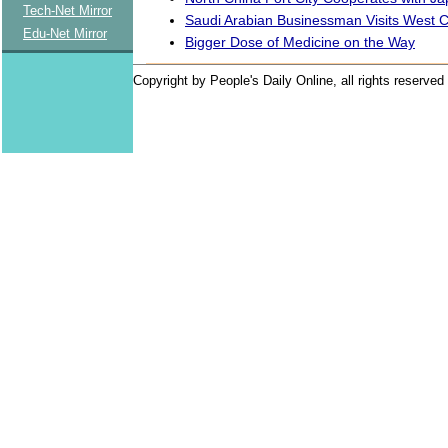
Tech-Net Mirror
Saudi Arabian Businessman Visits West 
Edu-Net Mirror
Bigger Dose of Medicine on the Way
Copyright by People's Daily Online, all rights reserved