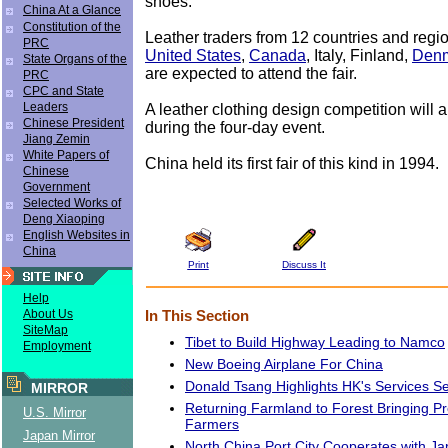
shoes.
China At a Glance
Constitution of the
Leather traders from 12 countries and regio
PRC
United States
,
Canada
, Italy, Finland,
Den
State Organs of the
are expected to attend the fair.
PRC
CPC and State
Leaders
A leather clothing design competition will 
Chinese President
during the four-day event.
Jiang Zemin
White Papers of
China held its first fair of this kind in 1994.
Chinese
Government
Selected Works of
Deng Xiaoping
English Websites in
China
Print
Discuss It
Help
About Us
In This Section
SiteMap
Tibet to Build Highway Leading to Namco
Employment
New Boeing Airplane For China
Donald Tsang Highlights HK's Services Se
MIRROR
Returning Farmland to Forest Bringing Pr
U.S. Mirror
Farmers
Japan Mirror
North China Port City Cooperates with J