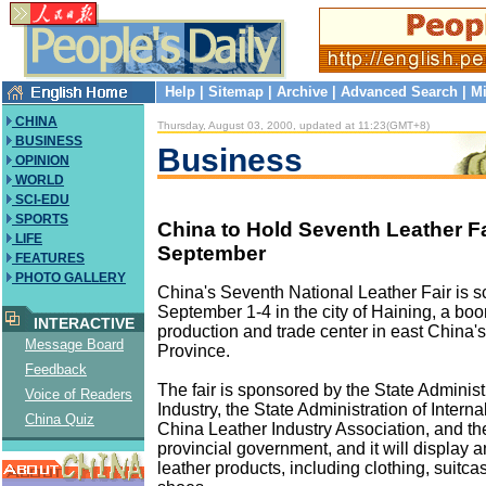
Help
|
Sitemap
|
Archive
|
Advanced Search
|
Mi
CHINA
Thursday, August 03, 2000, updated at 11:23(GMT+8)
BUSINESS
Business
OPINION
WORLD
SCI-EDU
SPORTS
China to Hold Seventh Leather Fa
LIFE
September
FEATURES
PHOTO GALLERY
China's Seventh National Leather Fair is s
September 1-4 in the city of Haining, a bo
INTERACTIVE
production and trade center in east China'
Message Board
Province.
Feedback
The fair is sponsored by the State Administr
Voice of Readers
Industry, the State Administration of Interna
China Quiz
China Leather Industry Association, and th
provincial government, and it will display a
leather products, including clothing, suitc