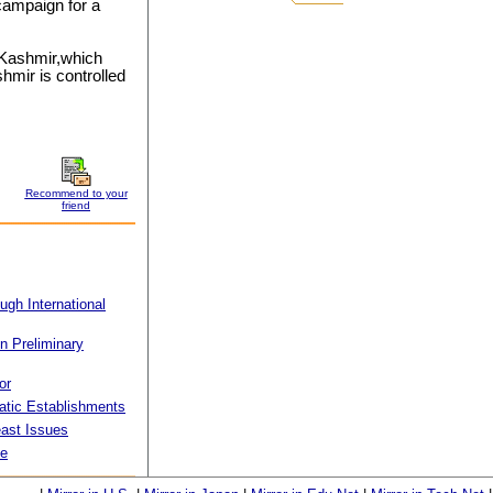
campaign for a
 Kashmir,which
shmir is controlled
Recommend to your
friend
ugh International
in Preliminary
or
matic Establishments
ast Issues
ue