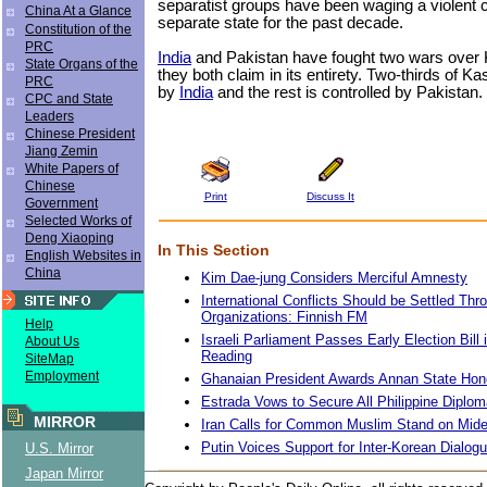
separatist groups have been waging a violent 
China At a Glance
separate state for the past decade.
Constitution of the
PRC
India
and Pakistan have fought two wars over
State Organs of the
they both claim in its entirety. Two-thirds of Ka
PRC
by
India
and the rest is controlled by Pakistan.
CPC and State
Leaders
Chinese President
Jiang Zemin
White Papers of
Chinese
Print
Discuss It
Government
Selected Works of
Deng Xiaoping
In This Section
English Websites in
China
Kim Dae-jung Considers Merciful Amnesty
International Conflicts Should be Settled Thro
Organizations: Finnish FM
Help
Israeli Parliament Passes Early Election Bill 
About Us
Reading
SiteMap
Employment
Ghanaian President Awards Annan State Hon
Estrada Vows to Secure All Philippine Diplo
MIRROR
Iran Calls for Common Muslim Stand on Mide
Putin Voices Support for Inter-Korean Dialog
U.S. Mirror
Japan Mirror