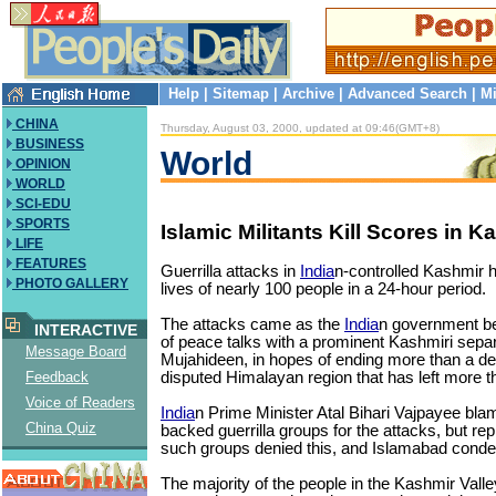
Help
|
Sitemap
|
Archive
|
Advanced Search
|
Mi
CHINA
Thursday, August 03, 2000, updated at 09:46(GMT+8)
BUSINESS
World
OPINION
WORLD
SCI-EDU
SPORTS
Islamic Militants Kill Scores in K
LIFE
FEATURES
Guerrilla attacks in
India
n-controlled Kashmir 
PHOTO GALLERY
lives of nearly 100 people in a 24-hour period.
The attacks came as the
India
n government be
INTERACTIVE
of peace talks with a prominent Kashmiri separ
Message Board
Mujahideen, in hopes of ending more than a dec
disputed Himalayan region that has left more 
Feedback
Voice of Readers
India
n Prime Minister Atal Bihari Vajpayee bla
China Quiz
backed guerrilla groups for the attacks, but rep
such groups denied this, and Islamabad condem
The majority of the people in the Kashmir Val