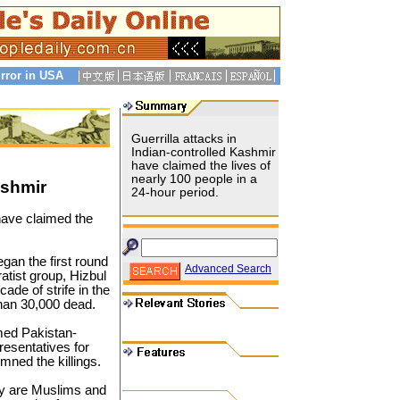
rror in USA
Guerrilla attacks in
Indian-controlled Kashmir
have claimed the lives of
nearly 100 people in a
ashmir
24-hour period.
have claimed the
gan the first round
Advanced Search
atist group, Hizbul
ade of strife in the
than 30,000 dead.
med Pakistan-
resentatives for
ned the killings.
ley are Muslims and