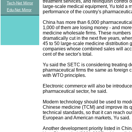
treatment services, and relinquish control o
Tech-Net Mirror
large-scale medical equipment, Yu told a 
Edu-Net Mirror
performance of the country's pharmaceutica
China has more than 6,000 pharmaceutical
1,000 of them are losing money - and more
medicine wholesale firms. These numbers 
dramatically cut in the next five years, wh
45 to 50 large-scale medicine distribution 
companies whose combined sales will acco
cent of the sector's total.
Yu said the SETC is considering treating 
pharmaceutical firms the same as foreign 
with WTO principles.
Electronic commerce will also be introduce
pharmaceutical sector, he said.
Modern technology should be used to moder
Chinese medicine (TCM) and improve its q
technical standards, so that it can reach out
European and American markets, Yu said.
Another development priority listed in Chin