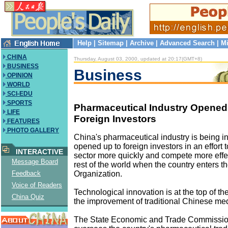
Help
|
Sitemap
|
Archive
|
Advanced Search
|
Mi
CHINA
Thursday, August 03, 2000, updated at 20:17(GMT+8)
BUSINESS
Business
OPINION
WORLD
SCI-EDU
SPORTS
Pharmaceutical Industry Opened
LIFE
Foreign Investors
FEATURES
PHOTO GALLERY
China's pharmaceutical industry is being i
opened up to foreign investors in an effort 
INTERACTIVE
sector more quickly and compete more effec
Message Board
rest of the world when the country enters 
Organization.
Feedback
Voice of Readers
Technological innovation is at the top of th
China Quiz
the improvement of traditional Chinese med
The State Economic and Trade Commissio