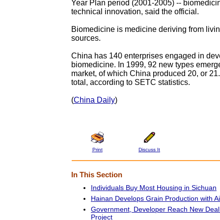
Year Plan period (2001-2005) -- biomedicine
technical innovation, said the official.
Biomedicine is medicine deriving from livin
sources.
China has 140 enterprises engaged in dev
biomedicine. In 1999, 92 new types emerge
market, of which China produced 20, or 21.
total, according to SETC statistics.
(
China Daily
)
Print
Discuss It
In This Section
Individuals Buy Most Housing in Sichuan
Hainan Develops Grain Production with A
Government, Developer Reach New Deal
Project