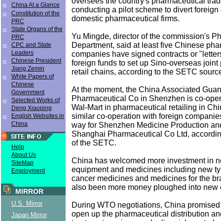
oversees the country's pharmaceutical trade,
China At a Glance
conducting a pilot scheme to divert foreign 
Constitution of the
domestic pharmaceutical firms.
PRC
State Organs of the
Yu Mingde, director of the commission's P
PRC
Department, said at least five Chinese pha
CPC and State
Leaders
companies have signed contracts or "letters 
Chinese President
foreign funds to set up Sino-overseas join
Jiang Zemin
retail chains, according to the SETC sourc
White Papers of
Chinese
At the moment, the China Associated Gua
Government
Pharmaceutical Co in Shenzhen is co-oper
Selected Works of
Wal-Mart in pharmaceutical retailing in Chi
Deng Xiaoping
similar co-operation with foreign companie
English Websites in
China
way for Shenzhen Medicine Production an
Shanghai Pharmaceutical Co Ltd, accordin
of the SETC.
Help
About Us
China has welcomed more investment in n
SiteMap
equipment and medicines including new typ
Employment
cancer medicines and medicines for the br
also been more money ploughed into new c
MIRROR
U.S. Mirror
During WTO negotiations, China promised t
open up the pharmaceutical distribution a
Japan Mirror