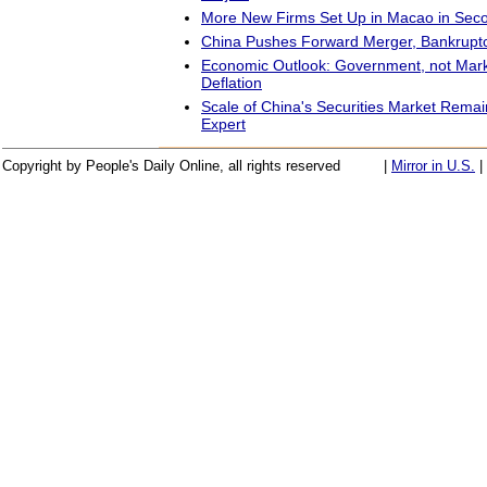
More New Firms Set Up in Macao in Sec
China Pushes Forward Merger, Bankruptc
Economic Outlook: Government, not Marke
Deflation
Scale of China's Securities Market Rema
Expert
Copyright by People's Daily Online, all rights reserved
|
Mirror in U.S.
|