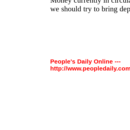
Money currently in circul
we should try to bring depo
People's Daily Online ---
http://www.peopledaily.com