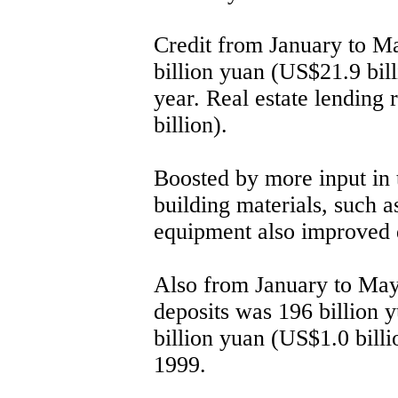
Credit from January to Ma
billion yuan (US$21.9 bill
year. Real estate lending 
billion).
Boosted by more input in t
building materials, such a
equipment also improved d
Also from January to May,
deposits was 196 billion 
billion yuan (US$1.0 billi
1999.