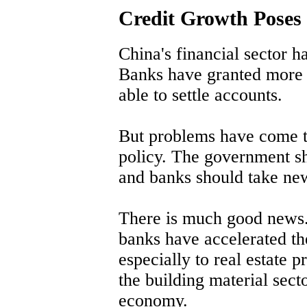
Credit Growth Poses 
China's financial sector ha
Banks have granted more 
able to settle accounts.
But problems have come to
policy. The government sh
and banks should take ne
There is much good news. 
banks have accelerated th
especially to real estate p
the building material sect
economy.