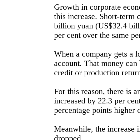
Growth in corporate econo
this increase. Short-term 
billion yuan (US$32.4 bil
per cent over the same per
When a company gets a loa
account. That money can 
credit or production return
For this reason, there is a
increased by 22.3 per cen
percentage points higher o
Meanwhile, the increase i
dropped.