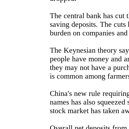
The central bank has cut t
saving deposits. The cuts 
burden on companies and 
The Keynesian theory says
people have money and are 
they may not have a purc
is common among farmers
China's new rule requiring
names has also squeezed 
stock market has taken a
Overall net deposits from