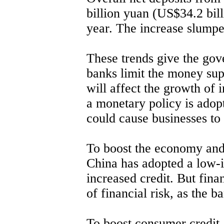
billion yuan (US$34.2 bill
year. The increase slumpe
These trends give the gov
banks limit the money su
will affect the growth of 
a monetary policy is adop
could cause businesses to 
To boost the economy and
China has adopted a low-i
increased credit. But fina
of financial risk, as the b
To boost consumer credit,