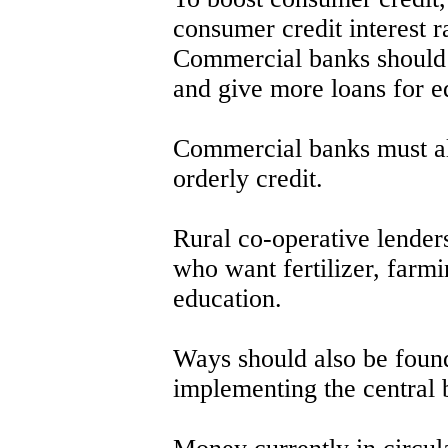
consumer credit interest r
Commercial banks should m
and give more loans for e
Commercial banks must al
orderly credit.
Rural co-operative lenders
who want fertilizer, farm
education.
Ways should also be foun
implementing the central 