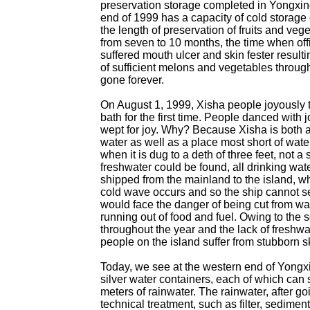
preservation storage completed in Yongxing
end of 1999 has a capacity of cold storage 
the length of preservation of fruits and ve
from seven to 10 months, the time when off
suffered mouth ulcer and skin fester resulti
of sufficient melons and vegetables throug
gone forever.
On August 1, 1999, Xisha people joyously 
bath for the first time. People danced with
wept for joy. Why? Because Xisha is both 
water as well as a place most short of water
when it is dug to a deth of three feet, not a 
freshwater could be found, all drinking wat
shipped from the mainland to the island, w
cold wave occurs and so the ship cannot se
would face the danger of being cut from wa
running out of food and fuel. Owing to the 
throughout the year and the lack of freshwa
people on the island suffer from stubborn s
Today, we see at the western end of Yongxi
silver water containers, each of which can 
meters of rainwater. The rainwater, after g
technical treatment, such as filter, sediment