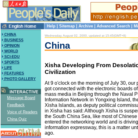
Help
|
Sitemap
|
Archive
|
Advanced Search
|
Mi
CHINA
Wednesday, August 02, 2000, updated at 15:45(GMT+8)
BUSINESS
China
OPINION
WORLD
SCI-EDU
SPORTS
Xisha Developing From Desolati
LIFE
Civilization
FEATURES
PHOTO GALLERY
At 9 o'clock on the morning of July 30, our
got connected with the electronic boards o
INTERACTIVE
mass media in Beijing through the Naval Po
Message Board
Information Network in Yongxing Island, the
Xisha Islands, as deputy political commis
Feedback
in Xisha has said: Although Xisha is suspen
Voice of Readers
the South China Sea, like most of Chinese c
China Quiz
entered the networking world and is driving
information expressway, this is a matter un
ago.