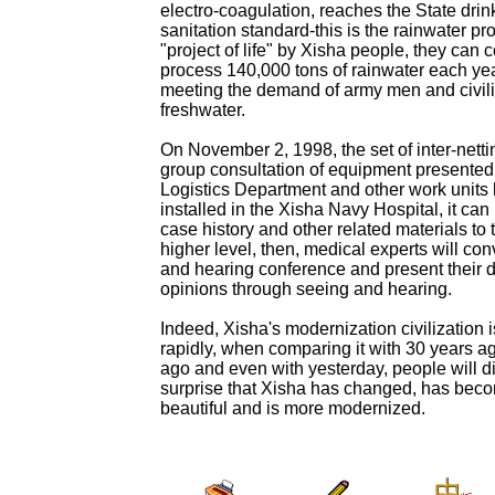
electro-coagulation, reaches the State drin
sanitation standard-this is the rainwater pro
"project of life" by Xisha people, they can c
process 140,000 tons of rainwater each yea
meeting the demand of army men and civili
freshwater.
On November 2, 1998, the set of inter-nett
group consultation of equipment presented
Logistics Department and other work units
installed in the Xisha Navy Hospital, it can
case history and other related materials to t
higher level, then, medical experts will co
and hearing conference and present their 
opinions through seeing and hearing.
Indeed, Xisha's modernization civilization 
rapidly, when comparing it with 30 years a
ago and even with yesterday, people will d
surprise that Xisha has changed, has bec
beautiful and is more modernized.