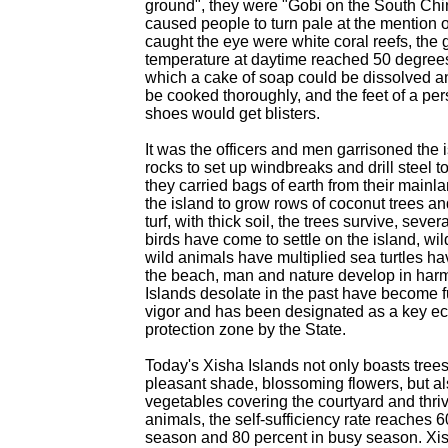
ground", they were "Gobi on the South Ch
caused people to turn pale at the mention 
caught the eye were white coral reefs, the
temperature at daytime reached 50 degree
which a cake of soap could be dissolved a
be cooked thoroughly, and the feet of a per
shoes would get blisters.
It was the officers and men garrisoned the 
rocks to set up windbreaks and drill steel to
they carried bags of earth from their main
the island to grow rows of coconut trees and
turf, with thick soil, the trees survive, seve
birds have come to settle on the island, wil
wild animals have multiplied sea turtles ha
the beach, man and nature develop in har
Islands desolate in the past have become ful
vigor and has been designated as a key ec
protection zone by the State.
Today's Xisha Islands not only boasts trees
pleasant shade, blossoming flowers, but a
vegetables covering the courtyard and thri
animals, the self-sufficiency rate reaches 6
season and 80 percent in busy season. Xish