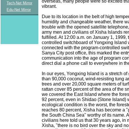
overseas, many people were so excited tha
Tech-Net Mirror
vibrant.
Edu-Net Mirror
Due to its location in the belt of high tempe
humidity and changeable weather, there w
trouble with the opened satellite telephone
army men and civilians of Xisha Islands r
fulfilled. At 12:00 a.m. on January 1, 1999,
controlled switchboard of Yongxing Island
connected with the program-controlled swi
Sanya City post office, this marked the entr
communication into the age of program con
direct dial a phone call to everywhere in th
In our eyes, Yongxing Island is a stretch o
than 90,000 coconut, wind-resisting tung a
trees and over 20,000 square meters of tur
rattan cover 85 percent of the area of the sm
we covered the East Island where the fore
92 percent, even in Shidao (Stone Island) 
ecological condition is the worst, the fores
reaches 80 percent, Xisha has become a "
the South China Sea" worthy of its name.
civilians here told us that 30 years ago, in 
Xisha, "there is no bird over the sky and n