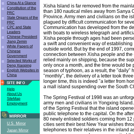
China At a Glance
Xisha Island is far removed from the mainl
Constitution of the
than 180 nautical miles away from Sanya C
PRC
Province. Army men and civilians on the i
State Organs of the
plagued by difficult communication for sev
PRC
Communication has developed from the deli
CPC and State
Leaders
with boats to wireless telegraph and artific
Chinese President
Xisha people through ages had been perse
Jiang Zemin
a swift and convenient way of establishing 
White Papers of
outside world. But by the end of 1997, co
Chinese
connection between Xisha people and the ou
Government
relied mainly on shipping, because the su
Selected Works of
only once a month, and the time would be 
Deng Xiaoping
season of typhoon, as a result, the "daily
English Websites in
China
"monthly", the delivery of a letter took thr
longer time, this is indeed "a letter from ho
a mall island suspending over the South C
Help
About Us
The Spring Festival of 1998 was an unforge
SiteMap
army men and civilians in Yongxing Island.
Employment
of the Spring Festival that the island open
public telephone to the capital. On the afte
MIRROR
80 newly enlisted soldiers coming from 12
U.S. Mirror
cities sent their best New Year wishes throu
telephones to their relatives in the inland a
Japan Mirror