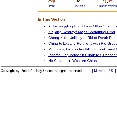
Print
Discuss It
Chinese Version
In This Section
Anti-smuggling Effort Pays Off in Shangha
Xinjiang Destroys Maps Containing Error
Cheng Kejie Unlikely to Rid of Death Pena
China to Expand Relations with Rio Grou
Mudflows, Landslides Kill 5 in Southwest
Income Gap Between Urbanites, Peasant
No Casinos in Western China
Copyright by People's Daily Online, all rights reserved
|
Mirror in U.S.
|