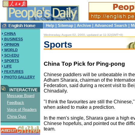
Help
|
Sitemap
|
Archive
|
Advanced Search
|
Mi
CHINA
Wednesday, August 02, 2000, updated at 11:32(GMT+8)
BUSINESS
Sports
OPINION
WORLD
SCI-EDU
SPORTS
China Top Pick for Ping-pong
LIFE
FEATURES
Chinese paddlers will be unbeatable in th
PHOTO GALLERY
Adham Sharara, chairman of the Internatio
Federation, said during a recent visit to Bei
INTERACTIVE
Chinadaily.
Message Board
"I think the favourites are still the Chinese,
Feedback
when asked to make a prediction.
Voice of Readers
China Quiz
In the men's single, Sharara gave a high ev
Chinese hopefuls, and pointed out the diffic
team.