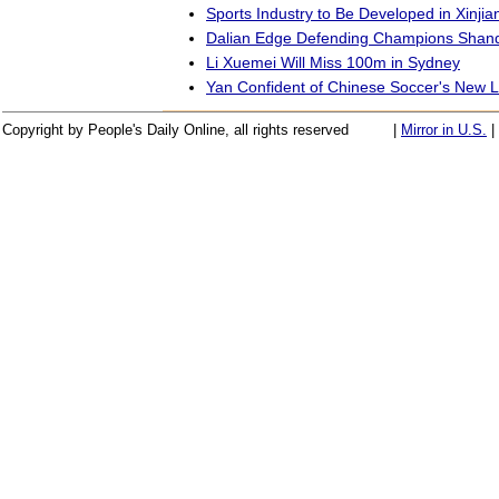
Sports Industry to Be Developed in Xinjia
Dalian Edge Defending Champions Shan
Li Xuemei Will Miss 100m in Sydney
Yan Confident of Chinese Soccer's New 
Copyright by People's Daily Online, all rights reserved
|
Mirror in U.S.
|