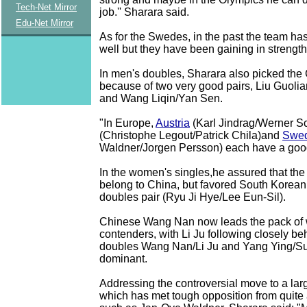
Tech-Net Mirror
job.'' Sharara said.
Edu-Net Mirror
As for the Swedes, in the past the team ha
well but they have been gaining in strengt
In men's doubles, Sharara also picked the
because of two very good pairs, Liu Guoli
and Wang Liqin/Yan Sen.
"In Europe,
Austria
(Karl Jindrag/Werner Sc
(Christophe Legout/Patrick Chila)and
Swe
Waldner/Jorgen Persson) each have a good 
In the women's singles,he assured that the 
belong to China, but favored South Korea
doubles pair (Ryu Ji Hye/Lee Eun-Sil).
Chinese Wang Nan now leads the pack of 
contenders, with Li Ju following closely beh
doubles Wang Nan/Li Ju and Yang Ying/Sun
dominant.
Addressing the controversial move to a larg
which has met tough opposition from quite 