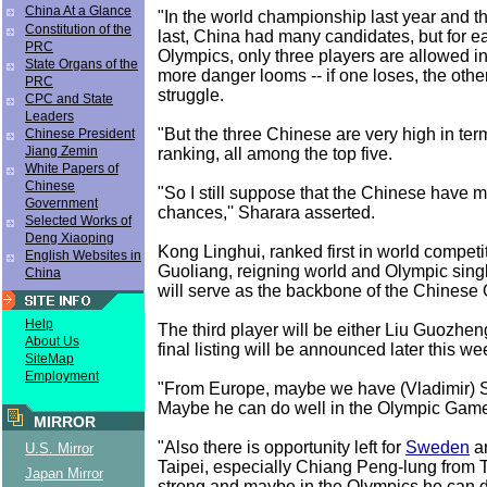
China At a Glance
"In the world championship last year and t
Constitution of the
last, China had many candidates, but for ea
PRC
Olympics, only three players are allowed in
State Organs of the
more danger looms -- if one loses, the other
PRC
struggle.
CPC and State
Leaders
"But the three Chinese are very high in ter
Chinese President
Jiang Zemin
ranking, all among the top five.
White Papers of
Chinese
"So I still suppose that the Chinese have m
Government
chances,'' Sharara asserted.
Selected Works of
Deng Xiaoping
Kong Linghui, ranked first in world competi
English Websites in
Guoliang, reigning world and Olympic sin
China
will serve as the backbone of the Chinese
Help
The third player will be either Liu Guozhen
About Us
final listing will be announced later this we
SiteMap
Employment
"From Europe, maybe we have (Vladimir)
Maybe he can do well in the Olympic Gam
MIRROR
"Also there is opportunity left for
Sweden
a
U.S. Mirror
Taipei, especially Chiang Peng-lung from T
Japan Mirror
strong and maybe in the Olympics he can 