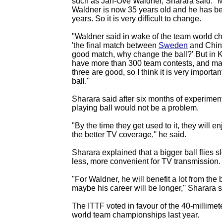
such as Jan-Ove Waldner, Sharara said: "
Waldner is now 35 years old and he has b
years. So it is very difficult to change.
"Waldner said in wake of the team world c
'the final match between
Sweden
and Chin
good match, why change the ball?' But in
have more than 300 team contests, and ma
three are good, so I think it is very importa
ball.''
Sharara said after six months of experiment
playing ball would not be a problem.
"By the time they get used to it, they will e
the better TV coverage,'' he said.
Sharara explained that a bigger ball flies 
less, more convenient for TV transmission.
"For Waldner, he will benefit a lot from the 
maybe his career will be longer,'' Sharara s
The ITTF voted in favour of the 40-millimeter
world team championships last year.