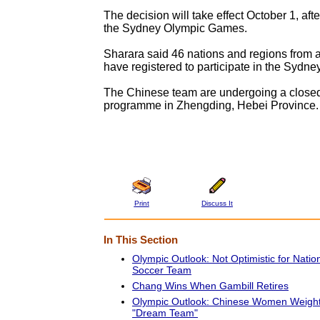
The decision will take effect October 1, afte
the Sydney Olympic Games.
Sharara said 46 nations and regions from a
have registered to participate in the Sydne
The Chinese team are undergoing a closed
programme in Zhengding, Hebei Province.
Print
Discuss It
In This Section
Olympic Outlook: Not Optimistic for Nati
Soccer Team
Chang Wins When Gambill Retires
Olympic Outlook: Chinese Women Weightl
"Dream Team"