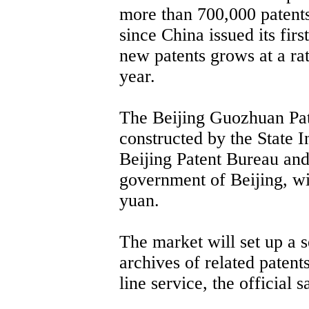
more than 700,000 patent
since China issued its fir
new patents grows at a ra
year.
The Beijing Guozhuan Pate
constructed by the State I
Beijing Patent Bureau and
government of Beijing, wit
yuan.
The market will set up a 
archives of related patent
line service, the official s