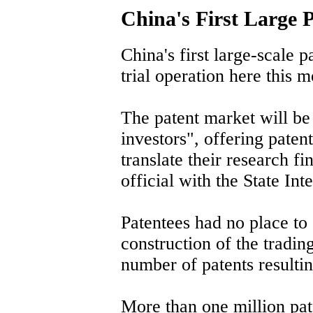
China's First Large 
China's first large-scale p
trial operation here this 
The patent market will be
investors", offering patent
translate their research fi
official with the State Int
Patentees had no place to 
construction of the tradin
number of patents resultin
More than one million pa