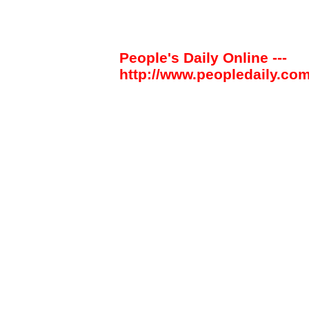
People's Daily Online ---
http://www.peopledaily.com