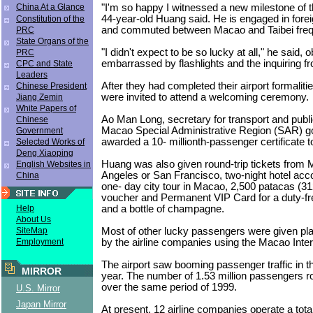
"I'm so happy I witnessed a new milestone of t
China At a Glance
44-year-old Huang said. He is engaged in foreig
Constitution of the
and commuted between Macao and Taibei freq
PRC
State Organs of the
"I didn't expect to be so lucky at all," he said, 
PRC
embarrassed by flashlights and the inquiring f
CPC and State
Leaders
After they had completed their airport formalit
Chinese President
were invited to attend a welcoming ceremony.
Jiang Zemin
White Papers of
Ao Man Long, secretary for transport and publi
Chinese
Macao Special Administrative Region (SAR) 
Government
awarded a 10- millionth-passenger certificate 
Selected Works of
Deng Xiaoping
Huang was also given round-trip tickets from
English Websites in
Angeles or San Francisco, two-night hotel a
China
one- day city tour in Macao, 2,500 patacas (312
voucher and Permanent VIP Card for a duty-fr
and a bottle of champagne.
Help
About Us
Most of other lucky passengers were given pla
SiteMap
by the airline companies using the Macao Intern
Employment
The airport saw booming passenger traffic in the 
MIRROR
year. The number of 1.53 million passengers r
over the same period of 1999.
U.S. Mirror
Japan Mirror
At present, 12 airline companies operate a total