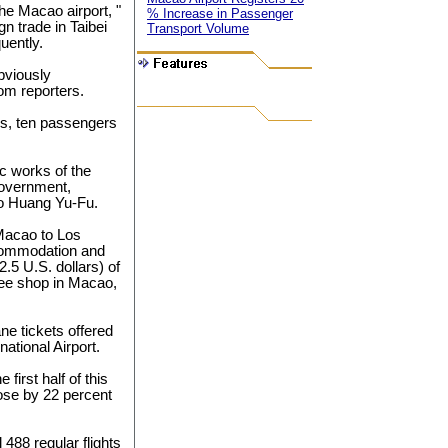
he Macao airport, "
% Increase in Passenger
n trade in Taibei
Transport Volume
uently.
obviously
rom reporters.
ies, ten passengers
c works of the
government,
to Huang Yu-Fu.
 Macao to Los
ccommodation and
.5 U.S. dollars) of
ee shop in Macao,
ne tickets offered
ational Airport.
first half of this
ose by 22 percent
 488 regular flights