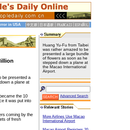
rror in USA
Huang Yu-Fu from Taibei
was rather amazed to be
presented a large bundle
of flowers as soon as he
llion
stepped down a plane at
the Macao International
Airport.
o be presented a
 down a plane at
 became the 10
Advanced Search
e it was put into
ers coming by the
More Airlines Use Macao
ts of fresh
International Airport
Macao Airport Registers 20