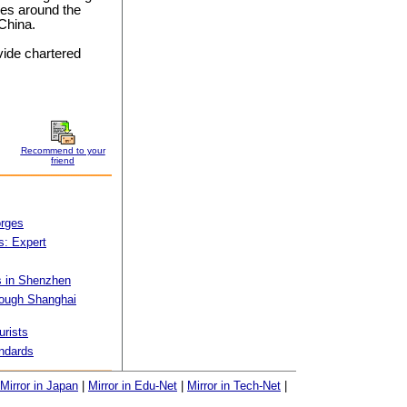
ies around the
 China.
vide chartered
Recommend to your
friend
orges
s: Expert
s in Shenzhen
hrough Shanghai
urists
ndards
Mirror in Japan
|
Mirror in Edu-Net
|
Mirror in Tech-Net
|