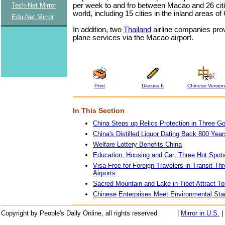
per week to and fro between Macao and 26 cit
Tech-Net Mirror
world, including 15 cities in the inland areas of
Edu-Net Mirror
In addition, two
Thailand
airline companies pro
plane services via the Macao airport.
Print
Discuss It
Chinese Version
In This Section
China Steps up Relics Protection in Three G
China's Distilled Liquor Dating Back 800 Year
Welfare Lottery Benefits China
Education, Housing and Car: Three Hot Spot
Visa-Free for Foreign Travelers in Transit T
Airports
Sacred Mountain and Lake in Tibet Attract To
Chinese Enterprises Meet Environmental Sta
Copyright by People's Daily Online, all rights reserved
|
Mirror in U.S.
|