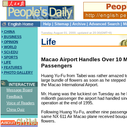
Help
|
Sitemap
|
Archive
|
Advanced Search
|
Mi
CHINA
Tuesday, August 01, 2000, updated at 20:30(GMT+8)
BUSINESS
Life
OPINION
WORLD
SCI-EDU
SPORTS
Macao Airport Handles Over 10 Mi
LIFE
Passengers
FEATURES
PHOTO GALLERY
Huang Yu-Fu from Taibei was rather amazed t
large bundle of flowers as soon as he stepped
INTERACTIVE
the Macao International Airport.
Message Board
Mr. Huang was the luckiest on Tuesday as he
Feedback
millionth passenger the airport had handled sinc
operation at the end of 1995.
Voice of Readers
China Quiz
Following Huang Yu-Fu, another nine passeng
same NX 611 Air Macao plane received bouque
flowers.