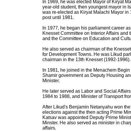
In 1969, he was elected Mayor of Kiryat Ma
year-old student, then youngest mayor in Is
was re-elected as Kiryat Malachi Mayor in 
post until 1981.
In 1977, he began his parliament career a
Knesset Committee on Interior Affairs and 
and the Committee on Education and Cultu
He also served as chairman of the Knesse
for Development Towns. He was Likud parl
chairman in the 13th Knesset (1992-1996).
In 1981, he joined in the Menachem Begin 
Shamir government as Deputy Housing and
Minister.
He later served as Labor and Social Affairs
1984 to 1988, and Minister of Transport fr
After Likud's Benjamin Netanyahu won the
elections against the then acting Prime Min
Katsav was appointed Deputy Prime Minist
Minster. He also served as minister in charg
affairs.