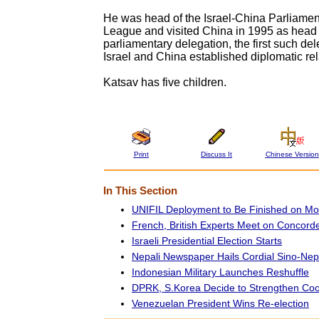
He was head of the Israel-China Parliamen
League and visited China in 1995 as head o
parliamentary delegation, the first such de
Israel and China established diplomatic rel
Katsav has five children.
Print
Discuss It
Chinese Version
In This Section
UNIFIL Deployment to Be Finished on M
French, British Experts Meet on Concord
Israeli Presidential Election Starts
Nepali Newspaper Hails Cordial Sino-Nep
Indonesian Military Launches Reshuffle
DPRK, S.Korea Decide to Strengthen Coo
Venezuelan President Wins Re-election