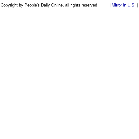
Copyright by People's Daily Online, all rights reserved
|
Mirror in U.S.
|