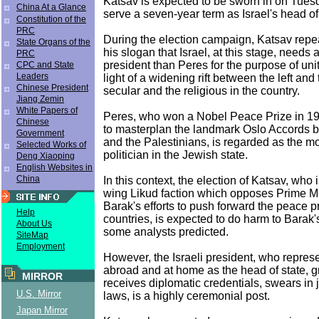
Katsav is expected to be sworn in on Tues
China At a Glance
serve a seven-year term as Israel's head of 
Constitution of the
PRC
During the election campaign, Katsav rep
State Organs of the
his slogan that Israel, at this stage, needs 
PRC
president than Peres for the purpose of unit
CPC and State
Leaders
light of a widening rift between the left and 
Chinese President
secular and the religious in the country.
Jiang Zemin
White Papers of
Peres, who won a Nobel Peace Prize in 1994
Chinese
to masterplan the landmark Oslo Accords b
Government
and the Palestinians, is regarded as the m
Selected Works of
politician in the Jewish state.
Deng Xiaoping
English Websites in
China
In this context, the election of Katsav, who i
wing Likud faction which opposes Prime M
Barak's efforts to push forward the peace 
Help
countries, is expected to do harm to Barak'
About Us
some analysts predicted.
SiteMap
Employment
However, the Israeli president, who repres
abroad and at home as the head of state, g
MIRROR
receives diplomatic credentials, swears in
U.S. Mirror
laws, is a highly ceremonial post.
Japan Mirror