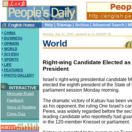
Help
|
Sitemap
|
Archive
|
Advanced Search
|
Mi
CHINA
Monday, July 31, 2000, updated at 21:46(GMT+8)
BUSINESS
World
OPINION
WORLD
SCI-EDU
SPORTS
Right-wing Candidate Elected as 
LIFE
President
FEATURES
PHOTO GALLERY
Israel's right-wing presidential candidate
elected the eighth president of the State of 
INTERACTIVE
parliament session Monday morning.
Message Board
The dramatic victory of Katsav has been v
Feedback
as his opponent, the ruling One Israel's c
Voice of Readers
Peres, was widely regarded before the secr
China Quiz
leading candidate who reportedly had gua
in the 120-member Knesset or parliament.