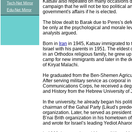
Katsav also repeated on many occasions d
Tech-Net Mirror
campaign that he will not be too political 
Edu-Net Mirror
government's affairs if he is elected.
The blow dealt to Barak due to Peres's defe
be only at the psychological and morale le
analysts argued.
Born in
Iran
in 1945, Katsav immigrated to
Israel with his parents in 1951. The eldest 
in an Orthodox religious family, he grew up i
camp for new immigrants and later in the 
of Kiryat Malachi.
He graduated from the Ben-Shemen Agricul
After serving military service as corporal in
Communications Corps, he received a deg
and History from the Hebrew University of
In the university, he already began his politi
chairman of the Gahal Party (Likud's prede
organization. Later, he served as president
B'nai Brith organization in his hometown of
and wrote for Israel's leading Yediot Aharon