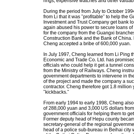
rings, expensive watches and other valuab
During the period from July to October 19
from Li that it was "profitable" to help the 
Investment and Trust Company get bank l
again abused his power to secure loans of 
for the company from the Guangxi branches
Construction Bank and the Bank of China.
Cheng accepted a bribe of 600,000 yuan.
In July 1997, Cheng learned from Li Ping t
Economic and Trade Co. Ltd. has promised
officials who could help it get a tunnel cons
from the Ministry of Railways. Cheng instru
government departments to intervene in the
of the project and made the company a suc
contractor. Cheng therefore got 1.8 million 
"kickbacks."
From early 1994 to early 1998, Cheng also
of 288,000 yuan and 3,000 US dollars from
government officials for helping them to ge
Former deputy head of Hepu county beca
secretary-general of the regional governme
head of a police sub-bureau in Beihai cit