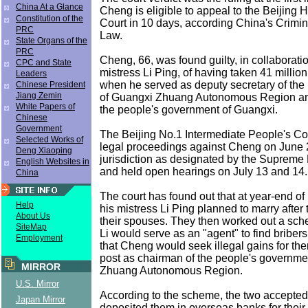
China At a Glance
Cheng is eligible to appeal to the Beijing 
Constitution of the
Court in 10 days, according China's Crimi
PRC
Law.
State Organs of the
PRC
Cheng, 66, was found guilty, in collaboratio
CPC and State
mistress Li Ping, of having taken 41 million
Leaders
when he served as deputy secretary of the
Chinese President
Jiang Zemin
of Guangxi Zhuang Autonomous Region an
White Papers of
the people's government of Guangxi.
Chinese
Government
The Beijing No.1 Intermediate People's Cou
Selected Works of
legal proceedings against Cheng on June 2
Deng Xiaoping
jurisdiction as designated by the Supreme 
English Websites in
and held open hearings on July 13 and 14.
China
The court has found out that at year-end o
Help
his mistress Li Ping planned to marry after
About Us
their spouses. They then worked out a sc
SiteMap
Li would serve as an "agent" to find briber
Employment
that Cheng would seek illegal gains for th
post as chairman of the people's governme
MIRROR
Zhuang Autonomous Region.
U.S. Mirror
According to the scheme, the two accepted
Japan Mirror
deposited them in overseas banks for their 