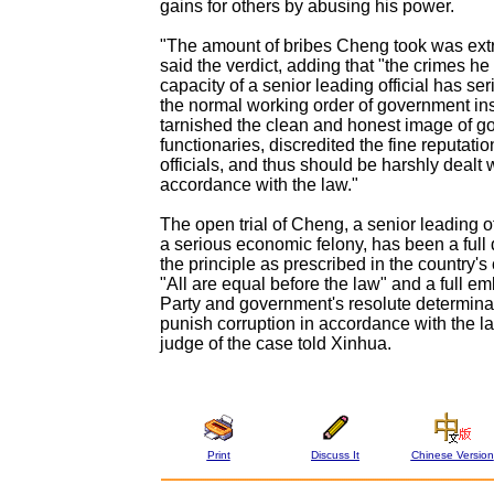
gains for others by abusing his power.
"The amount of bribes Cheng took was ext
said the verdict, adding that "the crimes he
capacity of a senior leading official has ser
the normal working order of government inst
tarnished the clean and honest image of 
functionaries, discredited the fine reputati
officials, and thus should be harshly dealt w
accordance with the law."
The open trial of Cheng, a senior leading of
a serious economic felony, has been a full
the principle as prescribed in the country's 
"All are equal before the law" and a full e
Party and government's resolute determinat
punish corruption in accordance with the la
judge of the case told Xinhua.
Print
Discuss It
Chinese Version