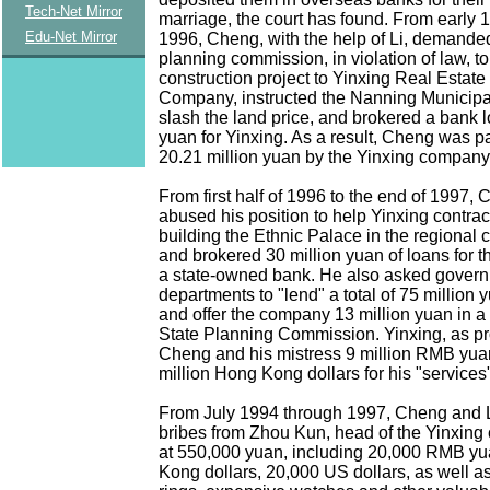
Tech-Net Mirror
marriage, the court has found. From early 
Edu-Net Mirror
1996, Cheng, with the help of Li, demanded
planning commission, in violation of law, to
construction project to Yinxing Real Esta
Company, instructed the Nanning Municip
slash the land price, and brokered a bank l
yuan for Yinxing. As a result, Cheng was p
20.21 million yuan by the Yinxing compan
From first half of 1996 to the end of 1997,
abused his position to help Yinxing contrac
building the Ethnic Palace in the regional 
and brokered 30 million yuan of loans for 
a state-owned bank. He also asked gover
departments to "lend" a total of 75 million 
and offer the company 13 million yuan in a
State Planning Commission. Yinxing, as p
Cheng and his mistress 9 million RMB yua
million Hong Kong dollars for his "services
From July 1994 through 1997, Cheng and L
bribes from Zhou Kun, head of the Yinxing
at 550,000 yuan, including 20,000 RMB y
Kong dollars, 20,000 US dollars, as well 