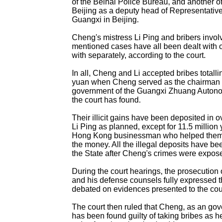
of the Beihai Police Bureau, and another of
Beijing as a deputy head of Representative
Guangxi in Beijing.
Cheng's mistress Li Ping and bribers invol
mentioned cases have all been dealt with o
with separately, according to the court.
In all, Cheng and Li accepted bribes totalli
yuan when Cheng served as the chairman o
government of the Guangxi Zhuang Auton
the court has found.
Their illicit gains have been deposited in
Li Ping as planned, except for 11.5 million 
Hong Kong businessman who helped them t
the money. All the illegal deposits have b
the State after Cheng's crimes were expos
During the court hearings, the prosecution 
and his defense counsels fully expressed t
debated on evidences presented to the cou
The court then ruled that Cheng, as an gove
has been found guilty of taking bribes as he 