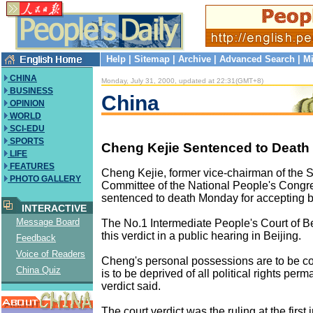
Help
|
Sitemap
|
Archive
|
Advanced Search
|
Mi
CHINA
Monday, July 31, 2000, updated at 22:31(GMT+8)
BUSINESS
China
OPINION
WORLD
SCI-EDU
SPORTS
Cheng Kejie Sentenced to Death 
LIFE
FEATURES
Cheng Kejie, former vice-chairman of the 
PHOTO GALLERY
Committee of the National People's Congr
sentenced to death Monday for accepting b
INTERACTIVE
Message Board
The No.1 Intermediate People's Court of 
this verdict in a public hearing in Beijing.
Feedback
Voice of Readers
Cheng's personal possessions are to be c
China Quiz
is to be deprived of all political rights perm
verdict said.
The court verdict was the ruling at the first 