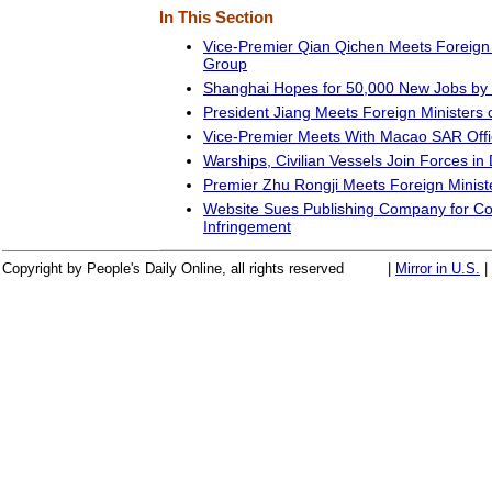
In This Section
Vice-Premier Qian Qichen Meets Foreign 
Group
Shanghai Hopes for 50,000 New Jobs by
President Jiang Meets Foreign Ministers 
Vice-Premier Meets With Macao SAR Offic
Warships, Civilian Vessels Join Forces in D
Premier Zhu Rongji Meets Foreign Minist
Website Sues Publishing Company for Co
Infringement
Copyright by People's Daily Online, all rights reserved
|
Mirror in U.S.
|