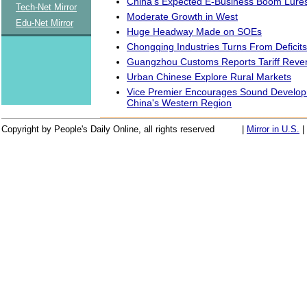
China's Expected E-Business Boom Lures
Tech-Net Mirror
Moderate Growth in West
Edu-Net Mirror
Huge Headway Made on SOEs
Chongqing Industries Turns From Deficits 
Guangzhou Customs Reports Tariff Reve
Urban Chinese Explore Rural Markets
Vice Premier Encourages Sound Developm
China's Western Region
Copyright by People's Daily Online, all rights reserved
|
Mirror in U.S.
|