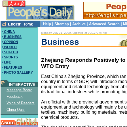
Help
|
Sitemap
|
Archive
|
Advanced Search
|
Mi
CHINA
Monday, July 31, 2000, updated at 09:17(GMT+8)
BUSINESS
Business
OPINION
WORLD
SCI-EDU
SPORTS
Zhejiang Responds Positively to
LIFE
WTO Entry
FEATURES
PHOTO GALLERY
East China's Zhejiang Province, which rank
country in terms of GDP, will introduce mo
INTERACTIVE
equipment and related technology from ab
Message Board
its traditional industries while promoting h
Feedback
An official with the provincial government s
Voice of Readers
equipment and technology will mainly be u
China Quiz
textiles, machinery, building materials, met
chemical products.