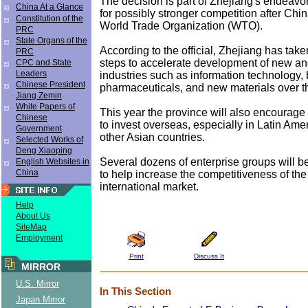
The decision is part of Zhejiang's endeavor 
China At a Glance
for possibly stronger competition after Chin
Constitution of the
World Trade Organization (WTO).
PRC
State Organs of the
According to the official, Zhejiang has take
PRC
steps to accelerate development of new an
CPC and State
Leaders
industries such as information technology, 
Chinese President
pharmaceuticals, and new materials over t
Jiang Zemin
White Papers of
This year the province will also encourage
Chinese
to invest overseas, especially in Latin Amer
Government
other Asian countries.
Selected Works of
Deng Xiaoping
Several dozens of enterprise groups will b
English Websites in
China
to help increase the competitiveness of the
international market.
Help
About Us
SiteMap
Employment
Print
Discuss It
MIRROR
U.S. Mirror
In This Section
Japan Mirror