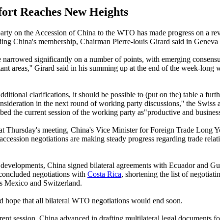
ort Reaches New Heights
rty on the Accession of China to the WTO has made progress on a rev
ding China's membership, Chairman Pierre-louis Girard said in Geneva
e narrowed significantly on a number of points, with emerging consens
ant areas,'' Girard said in his summing up at the end of the week-long 
dditional clarifications, it should be possible to (put on the) table a furth
onsideration in the next round of working party discussions,'' the Swiss
bed the current session of the working party as"productive and business-
 at Thursday's meeting, China's Vice Minister for Foreign Trade Long Y
cession negotiations are making steady progress regarding trade relati
developments, China signed bilateral agreements with Ecuador and Gu
concluded negotiations with
Costa Rica
, shortening the list of negotiati
Mexico and Switzerland.
 hope that all bilateral WTO negotiations would end soon.
rent session, China advanced in drafting multilateral legal documents fo