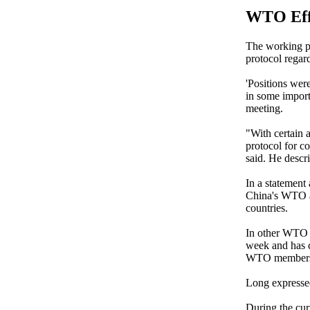
WTO Eff
The working pa
protocol regar
'Positions wer
in some import
meeting.
"With certain a
protocol for c
said. He descri
In a statement
China's WTO ac
countries.
In other WTO 
week and has 
WTO members 
Long expressed
During the cur