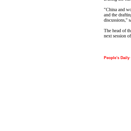
"China and wo
and the draftin
discussions,'' 
The head of th
next session o
People's Daily