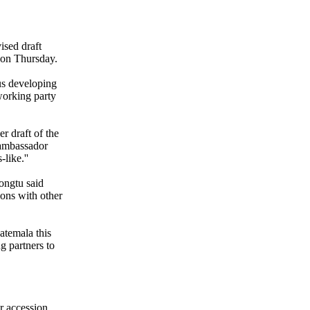
ised draft
 on Thursday.
us developing
working party
er draft of the
 ambassador
like.''
ongtu said
ons with other
atemala this
ng partners to
r accession.