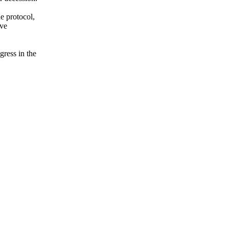
e protocol,
ive
gress in the