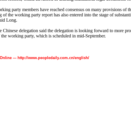
rking party members have reached consensus on many provisions of th
g of the working party report has also entered into the stage of substant
said Long.
e Chinese delegation said the delegation is looking forward to more pro
f the working party, which is scheduled in mid-September.
 Online --- http://www.peopledaily.com.cn/english/