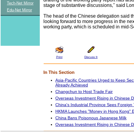
Tech-Net Mirror
stage of substantive discussions,'' said Lo
Edu-Net Mirror
The head of the Chinese delegation said th
looking forward to more progress in the nex
working party, which is scheduled in mid-
Print
Discuss It
In This Section
Asia-Pacific Countries Urged to Keep S
Already Achieved
Changchun to Host Trade Fair
Overseas Investment Rising in Chinese
China's Industrial Province Sees Foreign
HKMA Launches "Money in Hong Kong" Ex
China Bans Poisonous Japanese Milk
Overseas Investment Rising in Chinese