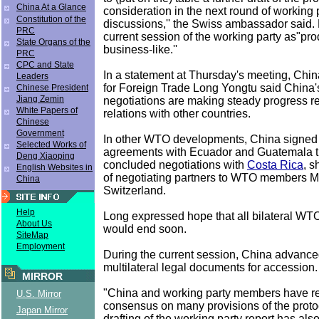
China At a Glance
consideration in the next round of working 
Constitution of the
discussions,'' the Swiss ambassador said.
PRC
current session of the working party as"pr
State Organs of the
business-like.''
PRC
CPC and State
In a statement at Thursday's meeting, Chin
Leaders
for Foreign Trade Long Yongtu said Chin
Chinese President
Jiang Zemin
negotiations are making steady progress r
White Papers of
relations with other countries.
Chinese
Government
In other WTO developments, China signed b
Selected Works of
agreements with Ecuador and Guatemala t
Deng Xiaoping
concluded negotiations with
Costa Rica
, s
English Websites in
of negotiating partners to WTO members 
China
Switzerland.
Help
Long expressed hope that all bilateral WT
About Us
would end soon.
SiteMap
Employment
During the current session, China advanced
multilateral legal documents for accession.
MIRROR
"China and working party members have 
U.S. Mirror
consensus on many provisions of the proto
Japan Mirror
drafting of the working party report has als