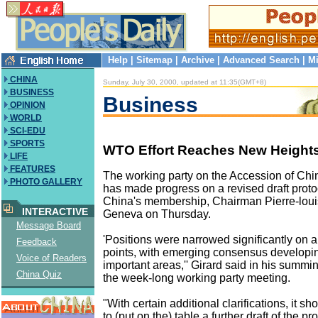
Help
|
Sitemap
|
Archive
|
Advanced Search
|
Mi
CHINA
Sunday, July 30, 2000, updated at 11:35(GMT+8)
BUSINESS
Business
OPINION
WORLD
SCI-EDU
SPORTS
WTO Effort Reaches New Height
LIFE
FEATURES
The working party on the Accession of Ch
PHOTO GALLERY
has made progress on a revised draft proto
China's membership, Chairman Pierre-louis
INTERACTIVE
Geneva on Thursday.
Message Board
'Positions were narrowed significantly on 
Feedback
points, with emerging consensus developi
Voice of Readers
important areas,'' Girard said in his summin
China Quiz
the week-long working party meeting.
"With certain additional clarifications, it s
to (put on the) table a further draft of the pro