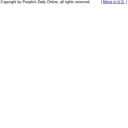
Copyright by People's Daily Online, all rights reserved
|
Mirror in U.S.
|