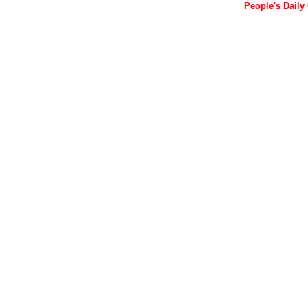
People's Daily