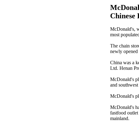
McDonald
Chinese 
McDonald's, wo
most populate
The chain stor
newly opened f
China was a ke
Ltd. Henan Pro
McDonald's pla
and southwest
McDonald's pla
McDonald's has
fastfood outlet
mainland.