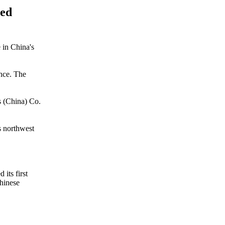
ted
e in China's
ince. The
s (China) Co.
s northwest
its first
Chinese