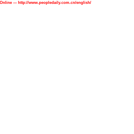
 Online --- http://www.peopledaily.com.cn/english/