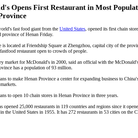
's Opens First Restaurant in Most Popula
Province
rld's fast food giant from the
United States
, opened its first chain stor
d province of Henan Friday.
e is located at Friendship Square at Zhengzhou, capital city of the prov
astfood restaurant open to crowds of people.
y market for McDonald's in 2000, said an official with the McDonald'
vince has a population of 93 million.
ns to make Henan Province a center for expanding business to China'
 markets.
ns to open 10 chain stores in Henan Province in three years.
 opened 25,000 restaurants in 119 countries and regions since it opened 
 in the United States in 1955. It has 272 restaurants in 53 cities on the 