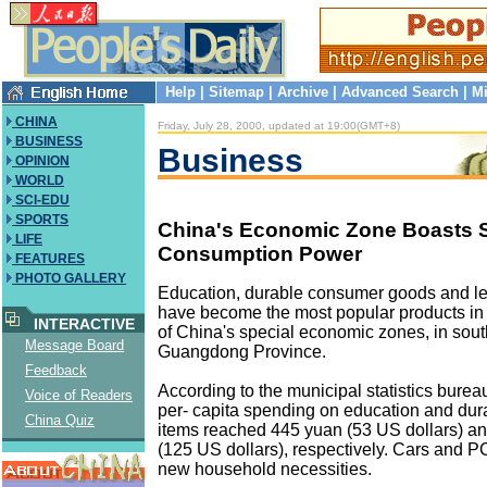
Help
|
Sitemap
|
Archive
|
Advanced Search
|
Mi
CHINA
Friday, July 28, 2000, updated at 19:00(GMT+8)
BUSINESS
Business
OPINION
WORLD
SCI-EDU
SPORTS
China's Economic Zone Boasts 
LIFE
Consumption Power
FEATURES
PHOTO GALLERY
Education, durable consumer goods and le
have become the most popular products i
INTERACTIVE
of China's special economic zones, in sout
Message Board
Guangdong Province.
Feedback
According to the municipal statistics bure
Voice of Readers
per- capita spending on education and du
China Quiz
items reached 445 yuan (53 US dollars) a
(125 US dollars), respectively. Cars and
new household necessities.