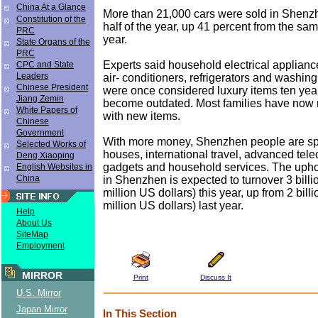
China At a Glance
More than 21,000 cars were sold in Shenzhe
Constitution of the
half of the year, up 41 percent from the sam
PRC
year.
State Organs of the
PRC
Experts said household electrical applianc
CPC and State
Leaders
air- conditioners, refrigerators and washin
Chinese President
were once considered luxury items ten yea
Jiang Zemin
become outdated. Most families have now
White Papers of
with new items.
Chinese
Government
With more money, Shenzhen people are s
Selected Works of
houses, international travel, advanced te
Deng Xiaoping
gadgets and household services. The uphol
English Websites in
China
in Shenzhen is expected to turnover 3 bill
million US dollars) this year, up from 2 bill
million US dollars) last year.
Help
About Us
SiteMap
Employment
MIRROR
Print
Discuss It
U.S. Mirror
Japan Mirror
In This Section