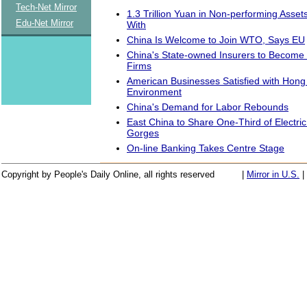
Tech-Net Mirror
1.3 Trillion Yuan in Non-performing Asse
Edu-Net Mirror
With
China Is Welcome to Join WTO, Says EU
China's State-owned Insurers to Become
Firms
American Businesses Satisfied with Hon
Environment
China's Demand for Labor Rebounds
East China to Share One-Third of Electri
Gorges
On-line Banking Takes Centre Stage
Copyright by People's Daily Online, all rights reserved
|
Mirror in U.S.
|