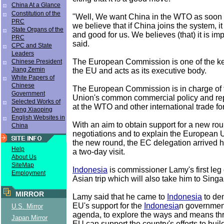
China At a Glance
Constitution of the
"Well, We want China in the WTO as soon 
PRC
we believe that if China joins the system, i
State Organs of the
and good for us. We believes (that) it is im
PRC
said.
CPC and State
Leaders
The European Commission is one of the key 
Chinese President
Jiang Zemin
the EU and acts as its executive body.
White Papers of
Chinese
The European Commission is in charge of
Government
Union's common commercial policy and re
Selected Works of
at the WTO and other international trade fo
Deng Xiaoping
English Websites in
With an aim to obtain support for a new r
China
negotiations and to explain the European 
the new round, the EC delegation arrived 
Help
a two-day visit.
About Us
SiteMap
Indonesia
is commissioner Lamy's first leg
Employment
Asian trip which will also take him to Sing
MIRROR
Lamy said that he came to
Indonesia
to de
EU's support for the
Indonesia
n government
U.S. Mirror
agenda, to explore the ways and means th
Japan Mirror
EU can support the country's efforts to buil