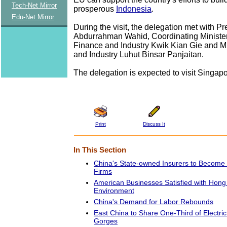
Tech-Net Mirror
prosperous
Indonesia
.
Edu-Net Mirror
During the visit, the delegation met with Pr
Abdurrahman Wahid, Coordinating Ministe
Finance and Industry Kwik Kian Gie and Mi
and Industry Luhut Binsar Panjaitan.
The delegation is expected to visit Singapo
Print
Discuss It
In This Section
China's State-owned Insurers to Become
Firms
American Businesses Satisfied with Hon
Environment
China's Demand for Labor Rebounds
East China to Share One-Third of Electri
Gorges