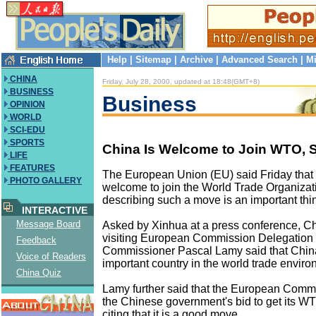
Help
|
Sitemap
|
Archive
|
Advanced Search
|
Mi
CHINA
Friday, July 28, 2000, updated at 18:48(GMT+8)
BUSINESS
Business
OPINION
WORLD
SCI-EDU
SPORTS
China Is Welcome to Join WTO, 
LIFE
FEATURES
The European Union (EU) said Friday that 
PHOTO GALLERY
welcome to join the World Trade Organiza
describing such a move is an important thi
INTERACTIVE
Message Board
Asked by Xinhua at a press conference, Ch
visiting European Commission Delegation
Feedback
Commissioner Pascal Lamy said that China
Voice of Readers
important country in the world trade enviro
China Quiz
Lamy further said that the European Comm
the Chinese government's bid to get its 
citing that it is a good move.