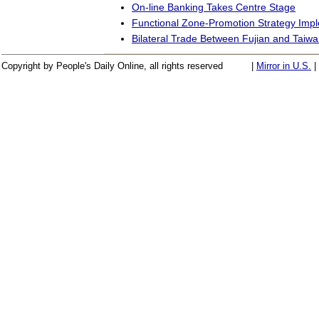
On-line Banking Takes Centre Stage
Functional Zone-Promotion Strategy Imp
Bilateral Trade Between Fujian and Taiwa
Copyright by People's Daily Online, all rights reserved
|
Mirror in U.S.
|