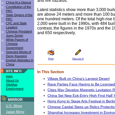
and fire hazards.
China At a Glance
Constitution of the
Latest statistics show more than 3,000 build
PRC
are above 24 meters and more than 100 bu
State Organs of the
one hundred meters. Of the total high-rise 
PRC
2,000 were built in the 1990s, with 484 buil
CPC and State
Leaders
contrast, the figures in the 1970s and the
Chinese President
and 650 respectively.
Jiang Zemin
White Papers of
Chinese
Government
Selected Works of
Deng Xiaoping
Print
Discuss It
English Websites in
China
In This Section
Help
Village Built on China's Largest Desert
About Us
Rave Parties Face Having to Be Licensed
SiteMap
Employment
Cities May Develop Magnetic Levitation R
China Set New Exit-Entry High First Half 
MIRROR
Hong Kong to Stage Arts Festival in Berli
U.S. Mirror
Chinese Capital Steps up Relics Protecti
Japan Mirror
Shanghai Increases Investment in Enviro