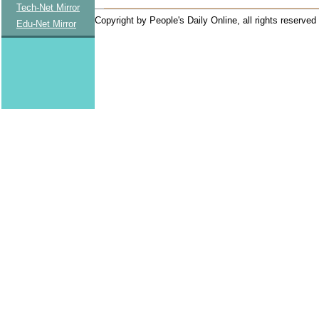
Tech-Net Mirror
Copyright by People's Daily Online, all rights reserved
Edu-Net Mirror