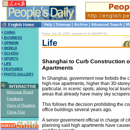
Help
|
Sitemap
|
Archive
|
Advanced Search
|
Mi
CHINA
Friday, July 28, 2000, updated at 16:36(GMT+8)
BUSINESS
Life
OPINION
WORLD
SCI-EDU
SPORTS
Shanghai to Curb Construction of
LIFE
Apartments
FEATURES
PHOTO GALLERY
In Shanghai, government now forbids the c
high-rise apartments, higher than 30-store
INTERACTIVE
particular, in scenic spots, along local tour
Message Board
areas that already have many sky scrapers
Feedback
This follows the decision prohibiting the co
Voice of Readers
office buildings several years ago.
China Quiz
A senior government official in charge of c
planning said high apartments have caused 