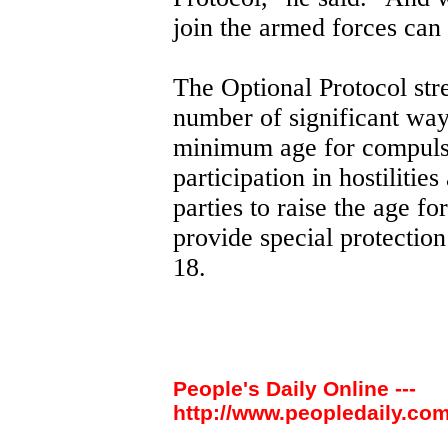
join the armed forces can
The Optional Protocol str
number of significant ways
minimum age for compulso
participation in hostilities
parties to raise the age f
provide special protectio
18.
People's Daily Online ---
http://www.peopledaily.com