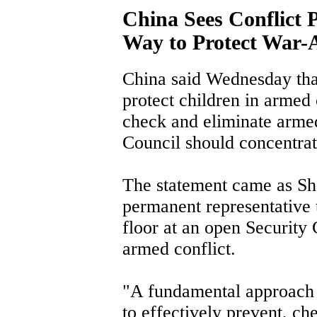
China Sees Conflict 
Way to Protect War-A
China said Wednesday tha
protect children in armed c
check and eliminate armed
Council should concentrate
The statement came as S
permanent representative 
floor at an open Security
armed conflict.
"A fundamental approach to
to effectively prevent, ch