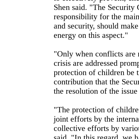
Shen said. "The Security 
responsibility for the mai
and security, should make 
energy on this aspect."
"Only when conflicts are 
crisis are addressed promp
protection of children be t
contribution that the Sec
the resolution of the issu
"The protection of childre
joint efforts by the inter
collective efforts by vari
said. "In this regard, we