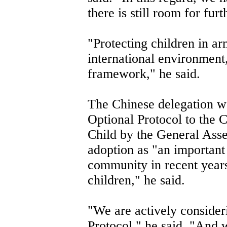
there is still room for fu
"Protecting children in a
international environment,
framework," he said.
The Chinese delegation w
Optional Protocol to the C
Child by the General Ass
adoption as "an important 
community in recent years
children," he said.
"We are actively consider
Protocol," he said. "And 