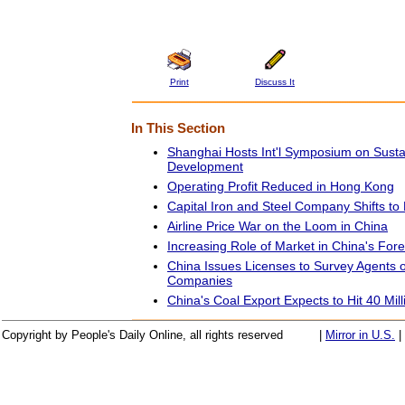
Print
Discuss It
In This Section
Shanghai Hosts Int'l Symposium on Susta
Development
Operating Profit Reduced in Hong Kong
Capital Iron and Steel Company Shifts to
Airline Price War on the Loom in China
Increasing Role of Market in China's Fo
China Issues Licenses to Survey Agents o
Companies
China's Coal Export Expects to Hit 40 Mil
Copyright by People's Daily Online, all rights reserved
|
Mirror in U.S.
|