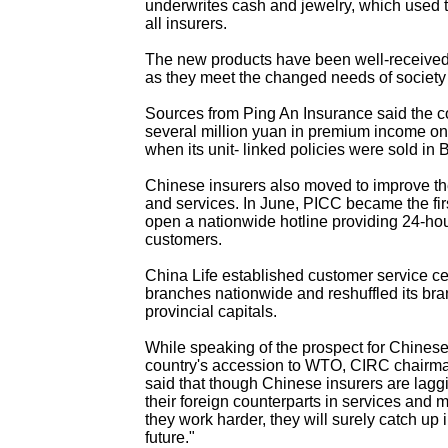
underwrites cash and jewelry, which used t
all insurers.
The new products have been well-received
as they meet the changed needs of society
Sources from Ping An Insurance said the
several million yuan in premium income on 
when its unit- linked policies were sold in B
Chinese insurers also moved to improve 
and services. In June, PICC became the fi
open a nationwide hotline providing 24-hour
customers.
China Life established customer service cen
branches nationwide and reshuffled its bra
provincial capitals.
While speaking of the prospect for Chinese 
country's accession to WTO, CIRC chair
said that though Chinese insurers are lagg
their foreign counterparts in services and 
they work harder, they will surely catch up 
future."