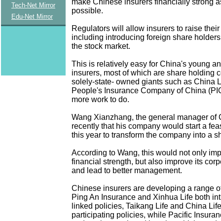
make Chinese insurers financially strong 
Tech-Net Mirror
possible.
Edu-Net Mirror
Regulators will allow insurers to raise their
including introducing foreign share holders
the stock market.
This is relatively easy for China's young a
insurers, most of which are share holding 
solely-state- owned giants such as China L
People's Insurance Company of China (PICC
more work to do.
Wang Xianzhang, the general manager of C
recently that his company would start a feasi
this year to transform the company into a sh
According to Wang, this would not only imp
financial strength, but also improve its corp
and lead to better management.
Chinese insurers are developing a range o
Ping An Insurance and Xinhua Life both in
linked policies, Taikang Life and China Lif
participating policies, while Pacific Insur