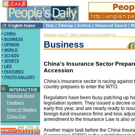
Help
|
Sitemap
|
Archive
|
Advanced Search
|
Mi
CHINA
Thursday, July 27, 2000, updated at 21:21(GMT+8)
BUSINESS
Business
OPINION
WORLD
SCI-EDU
SPORTS
China's Insurance Sector Prepar
LIFE
Accession
FEATURES
PHOTO GALLERY
China's insurance sector is racing against 
country prepares to enter the WTO.
INTERACTIVE
Message Board
Regulators have been busy patching up hol
legislation system. They issued a decree o
Feedback
early this year, and are nearly ready to is
Voice of Readers
foreign-fund insurance firms and loss adjus
China Quiz
amendment to the Insurance Law is also o
Another major task before the China Insur