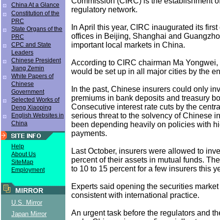
Commission (CIRC) is the establishment o
China At a Glance
regulatory network.
Constitution of the
PRC
In April this year, CIRC inaugurated its first
State Organs of the
offices in Beijing, Shanghai and Guangzho
PRC
important local markets in China.
CPC and State
Leaders
Chinese President
According to CIRC chairman Ma Yongwei, s
Jiang Zemin
would be set up in all major cities by the en
White Papers of
Chinese
In the past, Chinese insurers could only inv
Government
premiums in bank deposits and treasury b
Selected Works of
Consecutive interest rate cuts by the cent
Deng Xiaoping
serious threat to the solvency of Chinese 
English Websites in
China
been depending heavily on policies with hi
payments.
Help
Last October, insurers were allowed to inves
About Us
percent of their assets in mutual funds. The
SiteMap
to 10 to 15 percent for a few insurers this y
Employment
Experts said opening the securities market 
MIRROR
consistent with international practice.
U.S. Mirror
An urgent task before the regulators and the
Japan Mirror