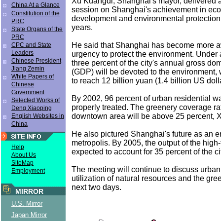
Xu Kuangdi, Shanghai's mayor, delivered a 
China At a Glance
session on Shanghai's achievement in ec
Constitution of the
development and environmental protection 
PRC
years.
State Organs of the
PRC
He said that Shanghai has become more a
CPC and State
Leaders
urgency to protect the environment. Under 
Chinese President
three percent of the city's annual gross do
Jiang Zemin
(GDP) will be devoted to the environment,
White Papers of
to reach 12 billion yuan (1.4 billion US dolla
Chinese
Government
By 2002, 96 percent of urban residential wa
Selected Works of
properly treated. The greenery coverage rat
Deng Xiaoping
downtown area will be above 25 percent, X
English Websites in
China
He also pictured Shanghai's future as an en
metropolis. By 2005, the output of the high-
Help
expected to account for 35 percent of the cit
About Us
SiteMap
The meeting will continue to discuss urban
Employment
utilization of natural resources and the gree
next two days.
MIRROR
U.S. Mirror
Japan Mirror