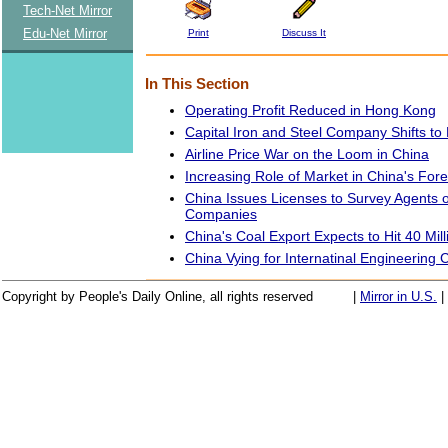
Tech-Net Mirror
Edu-Net Mirror
Print
Discuss It
In This Section
Operating Profit Reduced in Hong Kong
Capital Iron and Steel Company Shifts to
Airline Price War on the Loom in China
Increasing Role of Market in China's Fo
China Issues Licenses to Survey Agents o
Companies
China's Coal Export Expects to Hit 40 Mil
China Vying for Internatinal Engineering 
Copyright by People's Daily Online, all rights reserved
|
Mirror in U.S.
|