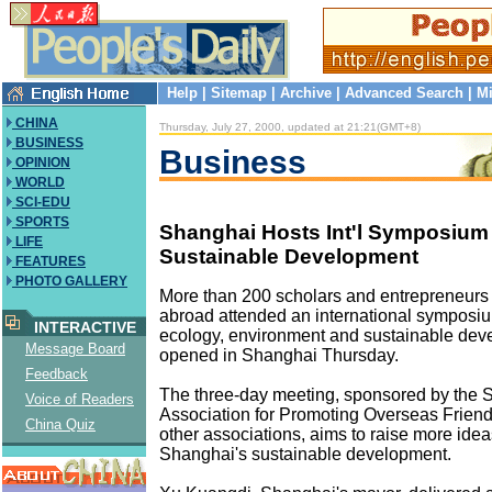
Help
|
Sitemap
|
Archive
|
Advanced Search
|
Mi
CHINA
Thursday, July 27, 2000, updated at 21:21(GMT+8)
BUSINESS
Business
OPINION
WORLD
SCI-EDU
SPORTS
Shanghai Hosts Int'l Symposium
LIFE
Sustainable Development
FEATURES
PHOTO GALLERY
More than 200 scholars and entrepreneur
abroad attended an international symposi
INTERACTIVE
ecology, environment and sustainable dev
Message Board
opened in Shanghai Thursday.
Feedback
The three-day meeting, sponsored by the 
Voice of Readers
Association for Promoting Overseas Frien
China Quiz
other associations, aims to raise more idea
Shanghai's sustainable development.