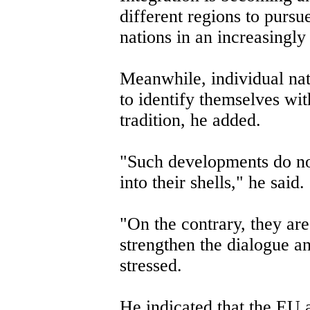
different regions to pursu
nations in an increasingly
Meanwhile, individual nat
to identify themselves wit
tradition, he added.
"Such developments do not
into their shells," he said.
"On the contrary, they ar
strengthen the dialogue a
stressed.
He indicated that the EU 