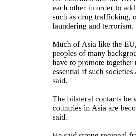
each other in order to ad
such as drug trafficking,
laundering and terrorism.
Much of Asia like the EU, 
peoples of many backgrou
have to promote together 
essential if such societies
said.
The bilateral contacts be
countries in Asia are bec
said.
He said strong regional 