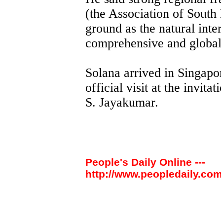
(the Association of South
ground as the natural inte
comprehensive and global
Solana arrived in Singapo
official visit at the invit
S. Jayakumar.
People's Daily Online ---
http://www.peopledaily.com