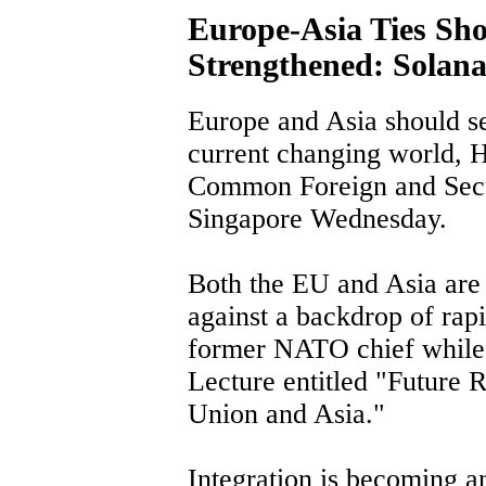
Europe-Asia Ties Sho
Strengthened: Solan
Europe and Asia should see
current changing world, H
Common Foreign and Secur
Singapore Wednesday.
Both the EU and Asia are 
against a backdrop of rap
former NATO chief while 
Lecture entitled "Future 
Union and Asia."
Integration is becoming a