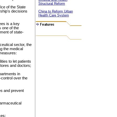
Structural Reform
ce of the State
rship's decisions
China to Reform Urban
Health Care System
es is a key
 one of the
ment of state-
eutical sector, the
ng the medical
 measures:
ties to let patients
stores and doctors;
partments in
-control over the
ies and prevent
harmaceutical
ces;