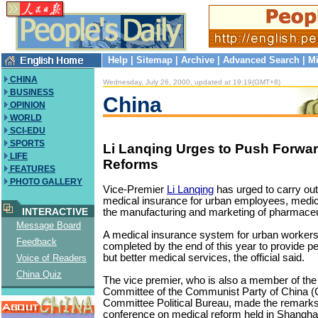
Help
|
Sitemap
|
Archive
|
Advanced Search
|
Mi
CHINA
Wednesday, July 26, 2000, updated at 19:19(GMT+8)
BUSINESS
China
OPINION
WORLD
SCI-EDU
SPORTS
Li Lanqing Urges to Push Forwa
LIFE
Reforms
FEATURES
PHOTO GALLERY
Vice-Premier
Li Lanqing
has urged to carry out
medical insurance for urban employees, medical
INTERACTIVE
the manufacturing and marketing of pharmaceu
Message Board
A medical insurance system for urban workers s
Feedback
completed by the end of this year to provide p
but better medical services, the official said.
Voice of Readers
China Quiz
The vice premier, who is also a member of the
Committee of the Communist Party of China (
Committee Political Bureau, made the remarks 
conference on medical reform held in Shanghai