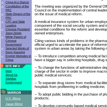
China At a Glance
The meeting was organized by the General Offi
Constitution of the
Council on the implementation of central leade
PRC
on the issue of medical reform.
State Organs of the
PRC
A medical insurance system for urban employe
CPC and State
component of the social security system and is
Leaders
essential conditions for the reform and develop
Chinese President
owned enterprises.
Jiang Zemin
White Papers of
Citing various kinds of problems in the pharmac
Chinese
official urged to accelerate the pace of reformi
Government
system in urban areas by taking the following
Selected Works of
Deng Xiaoping
-- To introduce competition among medical facili
English Websites in
have a bigger say in selecting hospitals, drug 
China
-- To change the functions of administrative de
charge of the sector in order to improve macro
Help
public medical services;
About Us
SiteMap
-- To separate drug stores from medical facilit
Employment
hospitals from profiteering in selling medicine;
MIRROR
-- To adopt public bidding in the purchase of p
products;
U.S. Mirror
Japan Mirror
-- To develop community-based medical servi