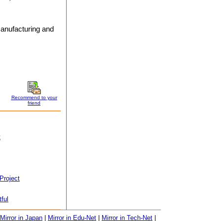
manufacturing and
Recommend to your
friend
t
Project
tful
Mirror in Japan
|
Mirror in Edu-Net
|
Mirror in Tech-Net
|