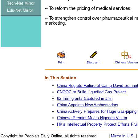
Tech-Net Mirror
-- To reform the pricing of medical services;
Edu-Net Mirror
-- To strengthen control over pharmaceutical 
marketing.
Print
Discuss It
Chinese Version
In This Section
China Regrets Failure of Camp David Summi
CNOOC to Build Liquefied Gas Project
82 Immigrants Captured in Jilin
China Appoints New Ambassadors
China Actively Prepares for Huge Gas-piping 
Chinese Premier Meets Nigerien Visitor
HK's Intellectual Property Protect Efforts Frui
Copyright by People's Daily Online, all rights reserved
|
Mirror in U.S.
|