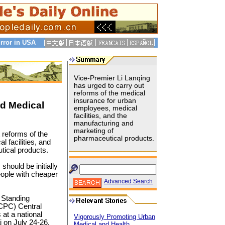
rror in USA
Vice-Premier Li Lanqing
has urged to carry out
reforms of the medical
insurance for urban
rd Medical
employees, medical
facilities, and the
manufacturing and
marketing of
 reforms of the
pharmaceutical products.
 facilities, and
tical products.
hould be initially
eople with cheaper
Advanced Search
 Standing
CPC) Central
at a national
Vigorously Promoting Urban
 on July 24-26.
Medical and Health