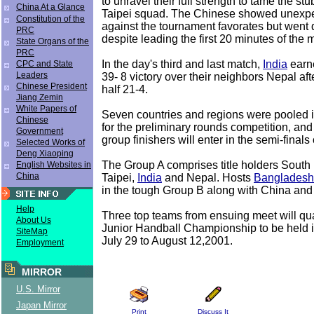
to unravel their full strength to tame the s
China At a Glance
Taipei squad. The Chinese showed unexpe
Constitution of the
against the tournament favorates but went
PRC
despite leading the first 20 minutes of the 
State Organs of the
PRC
In the day's third and last match,
India
earn
CPC and State
Leaders
39- 8 victory over their neighbors Nepal afte
Chinese President
half 21-4.
Jiang Zemin
White Papers of
Seven countries and regions were pooled 
Chinese
for the preliminary rounds competition, and
Government
group finishers will enter in the semi-finals
Selected Works of
Deng Xiaoping
The Group A comprises title holders South
English Websites in
China
Taipei,
India
and Nepal. Hosts
Bangladesh
in the tough Group B along with China and
Help
Three top teams from ensuing meet will qua
About Us
Junior Handball Championship to be held 
SiteMap
July 29 to August 12,2001.
Employment
MIRROR
U.S. Mirror
Japan Mirror
Print
Discuss It