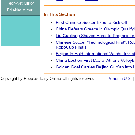
Tech-Net Mirror
Edu-Net Mirror
In This Section
First Chinese Soccer Expo to Kick Off
China Defeats Greece in Olympic Qualif
Liu Guoliang Shaves Head to Prepare fo
Chinese Soccer "Technological First": Ro
RoboCup Finals
Beijing to Hold International Wushu Invit
China Lost on First Day of Athens Volley
Golden Goal Carries Beijing Guo'an into 
Copyright by People's Daily Online, all rights reserved
|
Mirror in U.S.
|