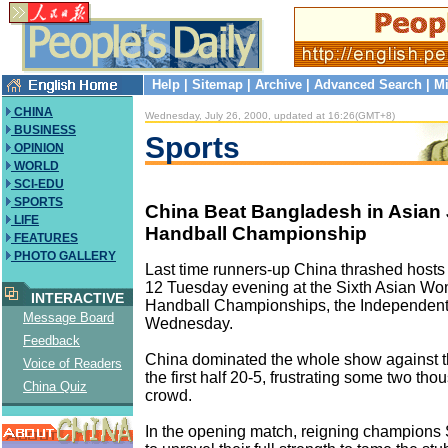
Help
|
Sitemap
|
Archive
|
Advanced Search
|
Mi
CHINA
Wednesday, July 26, 2000, updated at 16:26(GMT+8)
BUSINESS
Sports
OPINION
WORLD
SCI-EDU
SPORTS
China Beat Bangladesh in Asian 
LIFE
Handball Championship
FEATURES
PHOTO GALLERY
Last time runners-up China thrashed host
12 Tuesday evening at the Sixth Asian Wo
INTERACTIVE
Handball Championships, the Independent
Message Board
Wednesday.
Feedback
China dominated the whole show against t
Voice of Readers
the first half 20-5, frustrating some two t
China Quiz
crowd.
In the opening match, reigning champions